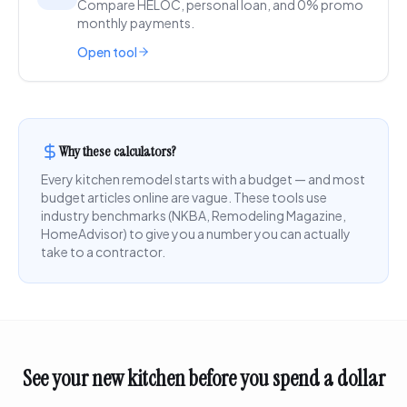
Compare HELOC, personal loan, and 0% promo
monthly payments.
Open tool
Why these calculators?
Every kitchen remodel starts with a budget — and most
budget articles online are vague. These tools use
industry benchmarks (NKBA, Remodeling Magazine,
HomeAdvisor) to give you a number you can actually
take to a contractor.
See your new kitchen before you spend a dollar