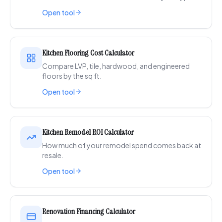
Open tool
Kitchen Flooring Cost Calculator
Compare LVP, tile, hardwood, and engineered
floors by the sq ft.
Open tool
Kitchen Remodel ROI Calculator
How much of your remodel spend comes back at
resale.
Open tool
Renovation Financing Calculator