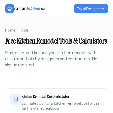
dream
kitchen
.ai
Try AI Designer
Home
Tools
Free Kitchen Remodel Tools & Calculators
Plan, price, and finance your kitchen remodel with
calculators built by designers and contractors. No
signup required.
Kitchen Remodel Cost Calculator
Estimate your total kitchen remodel cost with a
full line-item breakdown.