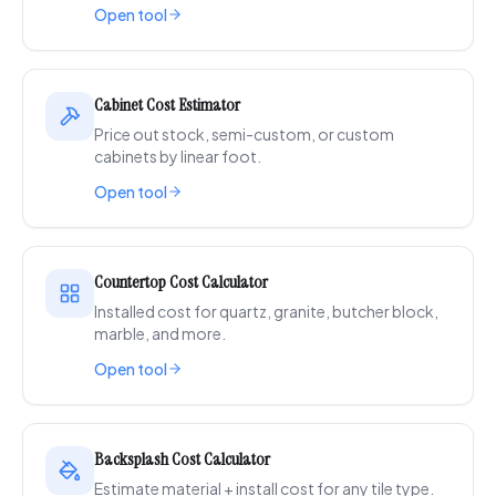
Open tool
Cabinet Cost Estimator
Price out stock, semi-custom, or custom
cabinets by linear foot.
Open tool
Countertop Cost Calculator
Installed cost for quartz, granite, butcher block,
marble, and more.
Open tool
Backsplash Cost Calculator
Estimate material + install cost for any tile type.