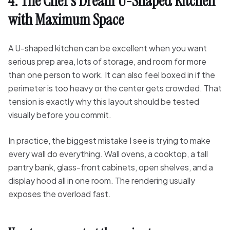
4. The Chef's Dream U-Shaped Kitchen
with Maximum Space
A U-shaped kitchen can be excellent when you want
serious prep area, lots of storage, and room for more
than one person to work. It can also feel boxed in if the
perimeter is too heavy or the center gets crowded. That
tension is exactly why this layout should be tested
visually before you commit.
In practice, the biggest mistake I see is trying to make
every wall do everything. Wall ovens, a cooktop, a tall
pantry bank, glass-front cabinets, open shelves, and a
display hood all in one room. The rendering usually
exposes the overload fast.