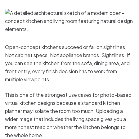
Open-concept kitchens succeed or fail on sightlines.
Not cabinet specs. Not appliance brands. Sightlines. If
you can see the kitchen from the sofa, dining area, and
front entry, every finish decision has to work from
multiple viewpoints.
This is one of the strongest use cases for photo-based
virtual kitchen designs because a standard kitchen
planner may isolate the room too much. Uploading a
wider image that includes the living space gives you a
more honest read on whether the kitchen belongs to
the whole home.