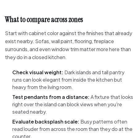
What to compare across zones
Start with cabinet color against the finishes that already
exist nearby. Sofas, wall paint, flooring, fireplace
surrounds, and even window trim matter more here than
they do in a closed kitchen.
Check visual weight:
Dark islands and tall pantry
runs can look elegant from inside the kitchen but
heavy from the living room.
Test pendants from a distance:
A fixture that looks
right over the island can block views when you're
seated nearby.
Evaluate backsplash scale:
Busy patterns often
read louder from across the room than they do at the
counter.