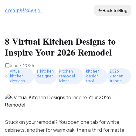
dream
kitchen
.ai
Back to Blog
8 Virtual Kitchen Designs to
Inspire Your 2026 Remodel
June 7, 2026
virtual
ai kitchen
kitchen
kitchen
2026
kitchen
designer
remodel
design
kitchen
designs
ideas
tool
trends
Stuck on your remodel? You open one tab for white
cabinets, another for warm oak, then a third for matte