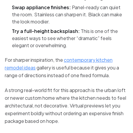
Swap appliance finishes:
Panel-ready can quiet
the room. Stainless can sharpen it. Black can make
the look moodier.
Try a full-height backsplash:
This is one of the
easiest ways to see whether “dramatic” feels
elegant or overwhelming.
For sharper inspiration, the
contemporary kitchen
remodel ideas
gallery is useful because it gives you a
range of directions instead of one fixed formula.
A strong real-world fit for this approach is the urban loft
or newer custom home where the kitchen needs to feel
architectural, not decorative. Virtual previews let you
experiment boldly without ordering an expensive finish
package based on hope.