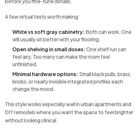
before you fine-tune details.
A few virtual tests worth making:
White vs soft gray cabinetry:
Both can work. One
will usually sit better with your flooring.
Open shelving in small doses:
One shelf run can
feel airy. Too many can make the room feel
unfinished.
Minimal hardware options:
Small black pulls, brass
knobs, or nearly invisible integrated profiles each
change the mood.
This style works especially well in urban apartments and
DIY remodels where you want the space to feel brighter
without looking clinical.