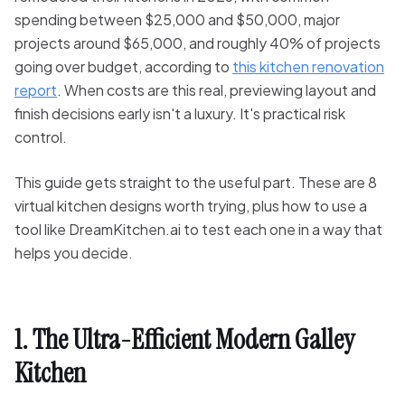
spending between $25,000 and $50,000, major
projects around $65,000, and roughly 40% of projects
going over budget, according to
this kitchen renovation
report
. When costs are this real, previewing layout and
finish decisions early isn't a luxury. It's practical risk
control.
This guide gets straight to the useful part. These are 8
virtual kitchen designs worth trying, plus how to use a
tool like DreamKitchen.ai to test each one in a way that
helps you decide.
1. The Ultra-Efficient Modern Galley
Kitchen