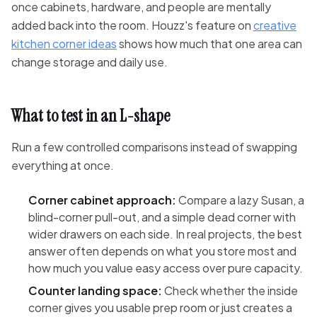
once cabinets, hardware, and people are mentally
added back into the room. Houzz's feature on
creative
kitchen corner ideas
shows how much that one area can
change storage and daily use.
What to test in an L-shape
Run a few controlled comparisons instead of swapping
everything at once.
Corner cabinet approach:
Compare a lazy Susan, a
blind-corner pull-out, and a simple dead corner with
wider drawers on each side. In real projects, the best
answer often depends on what you store most and
how much you value easy access over pure capacity.
Counter landing space:
Check whether the inside
corner gives you usable prep room or just creates a