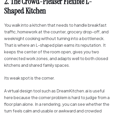
2. The Crowd-Pleaser Flexible L-
Shaped Kitchen
You walk into a kitchen that needs to handle breakfast
traffic, homework at the counter, grocery drop-off, and
weeknight cooking without turning into a bottleneck.
That is where an L-shaped plan earns its reputation. It
keeps the center of the room open, gives you two
connected work zones, and adapts well to both closed
kitchens and shared family spaces.
Its weak spot is the corner.
A virtual design tool such as DreamKitchen.ai is useful
here because the corner problem is hard to judge from a
floor plan alone. In a rendering, you can see whether the
turn feels calm and usable or awkward and crowded