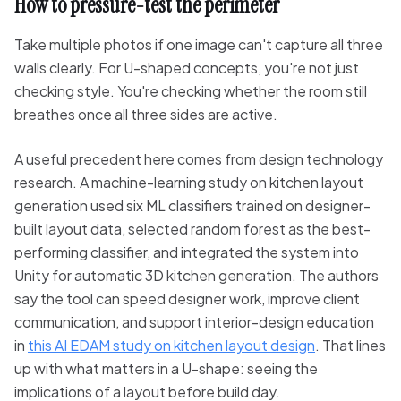
How to pressure-test the perimeter
Take multiple photos if one image can't capture all three
walls clearly. For U-shaped concepts, you're not just
checking style. You're checking whether the room still
breathes once all three sides are active.
A useful precedent here comes from design technology
research. A machine-learning study on kitchen layout
generation used six ML classifiers trained on designer-
built layout data, selected random forest as the best-
performing classifier, and integrated the system into
Unity for automatic 3D kitchen generation. The authors
say the tool can speed designer work, improve client
communication, and support interior-design education
in
this AI EDAM study on kitchen layout design
. That lines
up with what matters in a U-shape: seeing the
implications of a layout before build day.