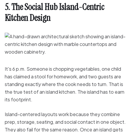
5. The Social Hub Island-Centric
Kitchen Design
It's 6 p.m. Someone is chopping vegetables, one child
has claimed a stool for homework, and two guests are
standing exactly where the cook needs to turn. That is
the true test of an island kitchen. The island has to earn
its footprint.
Island-centered layouts work because they combine
prep, storage, seating, and social contact in one object.
They also fail for the same reason. Once an island gets