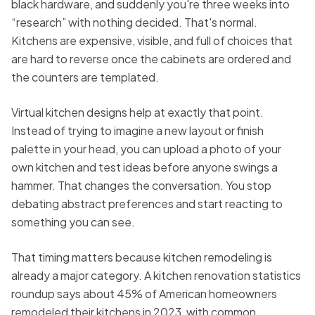
black hardware, and suddenly you're three weeks into
“research” with nothing decided. That's normal.
Kitchens are expensive, visible, and full of choices that
are hard to reverse once the cabinets are ordered and
the counters are templated.
Virtual kitchen designs help at exactly that point.
Instead of trying to imagine a new layout or finish
palette in your head, you can upload a photo of your
own kitchen and test ideas before anyone swings a
hammer. That changes the conversation. You stop
debating abstract preferences and start reacting to
something you can see.
That timing matters because kitchen remodeling is
already a major category. A kitchen renovation statistics
roundup says about 45% of American homeowners
remodeled their kitchens in 2023, with common