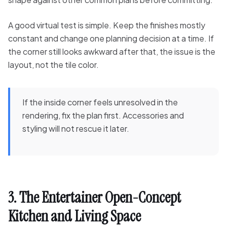
A good virtual test is simple. Keep the finishes mostly
constant and change one planning decision at a time. If
the corner still looks awkward after that, the issue is the
layout, not the tile color.
If the inside corner feels unresolved in the
rendering, fix the plan first. Accessories and
styling will not rescue it later.
3. The Entertainer Open-Concept
Kitchen and Living Space