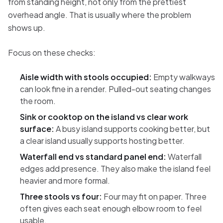
from standing height, not only from the prettiest
overhead angle. That is usually where the problem
shows up.
Focus on these checks:
Aisle width with stools occupied:
Empty walkways
can look fine in a render. Pulled-out seating changes
the room.
Sink or cooktop on the island vs clear work
surface:
A busy island supports cooking better, but
a clear island usually supports hosting better.
Waterfall end vs standard panel end:
Waterfall
edges add presence. They also make the island feel
heavier and more formal.
Three stools vs four:
Four may fit on paper. Three
often gives each seat enough elbow room to feel
usable.