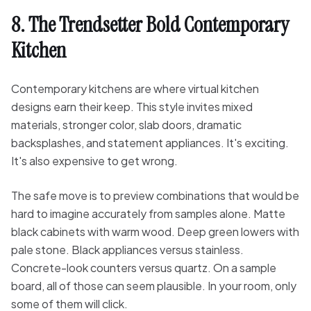
8. The Trendsetter Bold Contemporary
Kitchen
Contemporary kitchens are where virtual kitchen
designs earn their keep. This style invites mixed
materials, stronger color, slab doors, dramatic
backsplashes, and statement appliances. It's exciting.
It's also expensive to get wrong.
The safe move is to preview combinations that would be
hard to imagine accurately from samples alone. Matte
black cabinets with warm wood. Deep green lowers with
pale stone. Black appliances versus stainless.
Concrete-look counters versus quartz. On a sample
board, all of those can seem plausible. In your room, only
some of them will click.