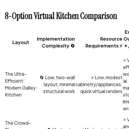
8-Option Virtual Kitchen Comparison
E
Implementation
Resource
O
Layout
Complexity 🔄
Requirements ⚡
⭐ 
⭐ 
eff
The Ultra-
wo
🔄 Low, two-wall
⚡ Low, modest
Efficient:
📊
layout; minimal
cabinetry/appliances;
Modern Galley
ma
structural work
quick virtual renders
Kitchen
st
lim
en
⭐ 
The Crowd-
an