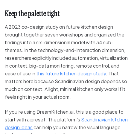
Keep the palette tight
A 2023 co-design study on future kitchen design
brought together seven workshops and organized the
findings into a six-dimensional model with 34 sub-
themes. In the technology-and-interaction dimension,
researchers explicitly included automation, virtualization
in context, big-data monitoring, remote control, and
ease of use in
this future kitchen design study
. That
matters here because Scandinavian design depends so
much on context. A light, minimal kitchen only works if it
feels right in your actual room.
If you're using DreamKitchen.ai, this is a good place to
start with a preset. The platform's
Scandinavian kitchen
design ideas
can help you narrow the visual language