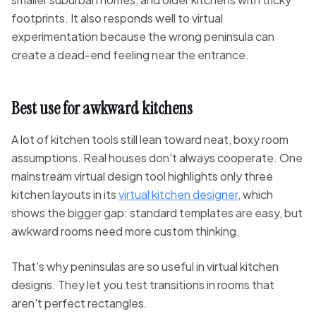
footprints. It also responds well to virtual
experimentation because the wrong peninsula can
create a dead-end feeling near the entrance.
Best use for awkward kitchens
A lot of kitchen tools still lean toward neat, boxy room
assumptions. Real houses don't always cooperate. One
mainstream virtual design tool highlights only three
kitchen layouts in its
virtual kitchen designer
, which
shows the bigger gap: standard templates are easy, but
awkward rooms need more custom thinking.
That's why peninsulas are so useful in virtual kitchen
designs. They let you test transitions in rooms that
aren't perfect rectangles.