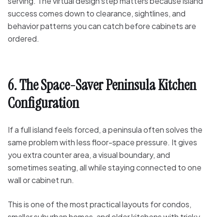
serving. The virtual design step matters because island
success comes down to clearance, sightlines, and
behavior patterns you can catch before cabinets are
ordered.
6. The Space-Saver Peninsula Kitchen
Configuration
If a full island feels forced, a peninsula often solves the
same problem with less floor-space pressure. It gives
you extra counter area, a visual boundary, and
sometimes seating, all while staying connected to one
wall or cabinet run.
This is one of the most practical layouts for condos,
smaller suburban homes, and older kitchens with tricky