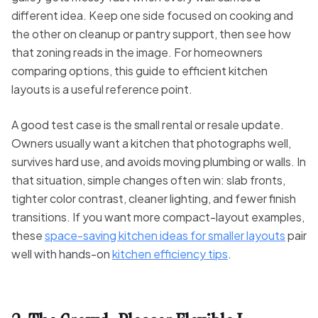
different idea. Keep one side focused on cooking and
the other on cleanup or pantry support, then see how
that zoning reads in the image. For homeowners
comparing options, this guide to efficient kitchen
layouts is a useful reference point.
A good test case is the small rental or resale update.
Owners usually want a kitchen that photographs well,
survives hard use, and avoids moving plumbing or walls. In
that situation, simple changes often win: slab fronts,
tighter color contrast, cleaner lighting, and fewer finish
transitions. If you want more compact-layout examples,
these
space-saving kitchen ideas for smaller layouts
pair
well with hands-on
kitchen efficiency tips
.