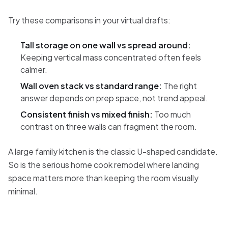
Try these comparisons in your virtual drafts:
Tall storage on one wall vs spread around:
Keeping vertical mass concentrated often feels
calmer.
Wall oven stack vs standard range:
The right
answer depends on prep space, not trend appeal.
Consistent finish vs mixed finish:
Too much
contrast on three walls can fragment the room.
A large family kitchen is the classic U-shaped candidate.
So is the serious home cook remodel where landing
space matters more than keeping the room visually
minimal.