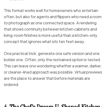
This format works well for homeowners who entertain
often, but also for agents and flippers who need a room
to photograph as one connected space. A rendering
that shows continuity between kitchen cabinets and
living-room finishes is more useful than a kitchen-only
concept that ignores what sits ten feet away.
One practical trick: generate one safe version and one
bolder one. Often, only the restrained option is tested.
This can leave one wondering whether a warmer, darker,
or cleaner-lined approach was possible. Virtual previews
are the place to answer that before materials are
ordered.