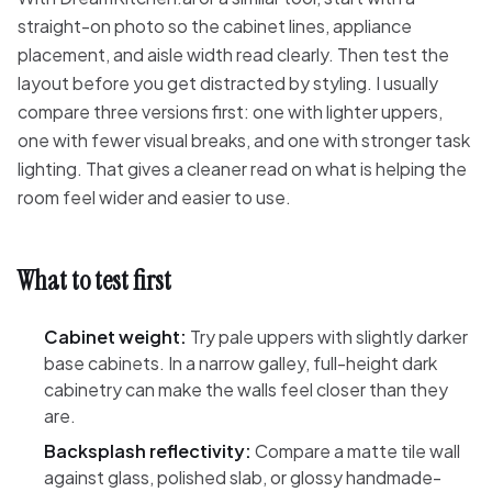
straight-on photo so the cabinet lines, appliance
placement, and aisle width read clearly. Then test the
layout before you get distracted by styling. I usually
compare three versions first: one with lighter uppers,
one with fewer visual breaks, and one with stronger task
lighting. That gives a cleaner read on what is helping the
room feel wider and easier to use.
What to test first
Cabinet weight:
Try pale uppers with slightly darker
base cabinets. In a narrow galley, full-height dark
cabinetry can make the walls feel closer than they
are.
Backsplash reflectivity:
Compare a matte tile wall
against glass, polished slab, or glossy handmade-