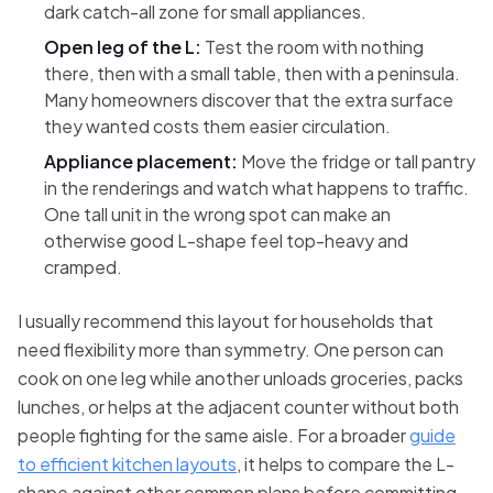
dark catch-all zone for small appliances.
Open leg of the L:
Test the room with nothing
there, then with a small table, then with a peninsula.
Many homeowners discover that the extra surface
they wanted costs them easier circulation.
Appliance placement:
Move the fridge or tall pantry
in the renderings and watch what happens to traffic.
One tall unit in the wrong spot can make an
otherwise good L-shape feel top-heavy and
cramped.
I usually recommend this layout for households that
need flexibility more than symmetry. One person can
cook on one leg while another unloads groceries, packs
lunches, or helps at the adjacent counter without both
people fighting for the same aisle. For a broader
guide
to efficient kitchen layouts
, it helps to compare the L-
shape against other common plans before committing.