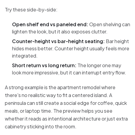
Try these side-by-side:
Open shelf end vs paneled end:
Open shelving can
lighten the look, but it also exposes clutter.
Counter-height vs bar-height seating:
Bar height
hides mess better. Counter height usually feels more
integrated.
Short return vs long return:
The longer one may
look more impressive, but it can interrupt entry flow.
A strong example is the apartment remodel where
there's no realistic way to fit a centered island. A
peninsula can still create a social edge for coffee, quick
meals, or laptop time. The preview helps you see
whether it reads as intentional architecture or just extra
cabinetry sticking into the room.