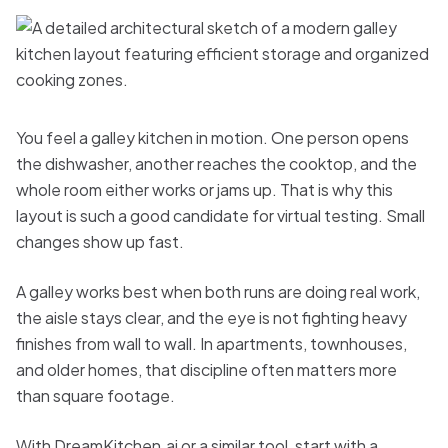
You feel a galley kitchen in motion. One person opens
the dishwasher, another reaches the cooktop, and the
whole room either works or jams up. That is why this
layout is such a good candidate for virtual testing. Small
changes show up fast.
A galley works best when both runs are doing real work,
the aisle stays clear, and the eye is not fighting heavy
finishes from wall to wall. In apartments, townhouses,
and older homes, that discipline often matters more
than square footage.
With DreamKitchen.ai or a similar tool, start with a