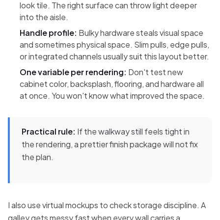
look tile. The right surface can throw light deeper
into the aisle.
Handle profile:
Bulky hardware steals visual space
and sometimes physical space. Slim pulls, edge pulls,
or integrated channels usually suit this layout better.
One variable per rendering:
Don't test new
cabinet color, backsplash, flooring, and hardware all
at once. You won't know what improved the space.
Practical rule:
If the walkway still feels tight in
the rendering, a prettier finish package will not fix
the plan.
I also use virtual mockups to check storage discipline. A
galley gets messy fast when every wall carries a