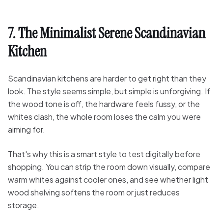
7. The Minimalist Serene Scandinavian
Kitchen
Scandinavian kitchens are harder to get right than they
look. The style seems simple, but simple is unforgiving. If
the wood tone is off, the hardware feels fussy, or the
whites clash, the whole room loses the calm you were
aiming for.
That's why this is a smart style to test digitally before
shopping. You can strip the room down visually, compare
warm whites against cooler ones, and see whether light
wood shelving softens the room or just reduces
storage.