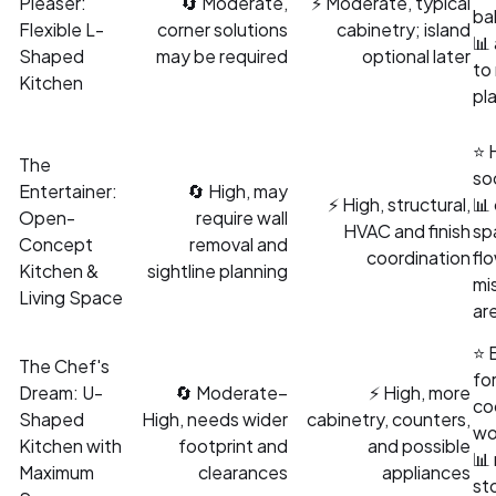
Pleaser:
🔄 Moderate,
⚡ Moderate, typical
ba
Flexible L-
corner solutions
cabinetry; island
📊
Shaped
may be required
optional later
to
Kitchen
pl
⭐ 
The
soc
Entertainer:
🔄 High, may
⚡ High, structural,
📊
Open-
require wall
HVAC and finish
sp
Concept
removal and
coordination
fl
Kitchen &
sightline planning
mi
Living Space
are
⭐ 
The Chef's
for
Dream: U-
🔄 Moderate–
⚡ High, more
co
Shaped
High, needs wider
cabinetry, counters,
wo
Kitchen with
footprint and
and possible
📊
Maximum
clearances
appliances
st