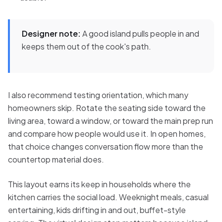
Designer note:
A good island pulls people in and
keeps them out of the cook's path.
I also recommend testing orientation, which many
homeowners skip. Rotate the seating side toward the
living area, toward a window, or toward the main prep run
and compare how people would use it. In open homes,
that choice changes conversation flow more than the
countertop material does.
This layout earns its keep in households where the
kitchen carries the social load. Weeknight meals, casual
entertaining, kids drifting in and out, buffet-style