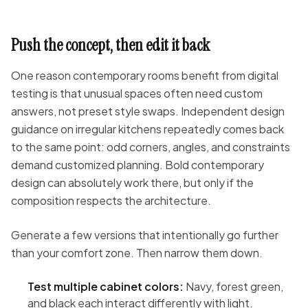
Push the concept, then edit it back
One reason contemporary rooms benefit from digital
testing is that unusual spaces often need custom
answers, not preset style swaps. Independent design
guidance on irregular kitchens repeatedly comes back
to the same point: odd corners, angles, and constraints
demand customized planning. Bold contemporary
design can absolutely work there, but only if the
composition respects the architecture.
Generate a few versions that intentionally go further
than your comfort zone. Then narrow them down.
Test multiple cabinet colors:
Navy, forest green,
and black each interact differently with light.