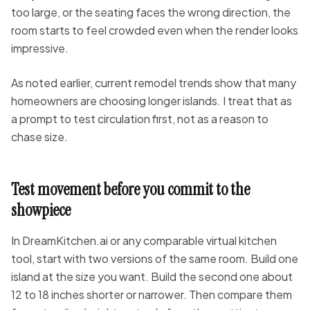
too large, or the seating faces the wrong direction, the
room starts to feel crowded even when the render looks
impressive.
As noted earlier, current remodel trends show that many
homeowners are choosing longer islands. I treat that as
a prompt to test circulation first, not as a reason to
chase size.
Test movement before you commit to the
showpiece
In DreamKitchen.ai or any comparable virtual kitchen
tool, start with two versions of the same room. Build one
island at the size you want. Build the second one about
12 to 18 inches shorter or narrower. Then compare them