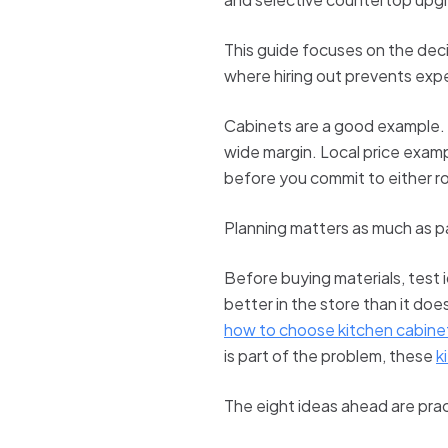
This guide focuses on the deci
where hiring out prevents exp
Cabinets are a good example. If
wide margin. Local price examp
before you commit to either r
Planning matters as much as p
Before buying materials, test 
better in the store than it doe
how to choose kitchen cabinet
is part of the problem, these
k
The eight ideas ahead are prac