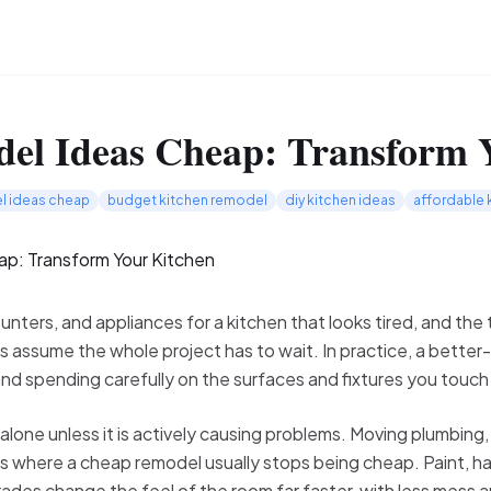
el Ideas Cheap: Transform 
l ideas cheap
budget kitchen remodel
diy kitchen ideas
affordable 
nters, and appliances for a kitchen that looks tired, and the t
ssume the whole project has to wait. In practice, a better
and spending carefully on the surfaces and fixtures you touch
alone unless it is actively causing problems. Moving plumbing,
is where a cheap remodel usually stops being cheap. Paint, ha
des change the feel of the room far faster, with less mess an