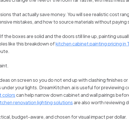
sions that actually save money. You will see realistic cost r
ensive mistakes, and how to source materials without paying
 the boxes are solid and the doors still line up, painting usu
les like this breakdown of
kitchen cabinet painting pricing in
oute.
aint.
ideas on screen so you do not end up with clashing finishes o
s under your lights. DreamKitchen.ai is useful for previewing 
 colors
can help narrow down cabinet and wall pairings before 
itchen renovation lighting solutions
are also worth reviewing d
tical, budget-aware, and chosen for visual impact per dollar.