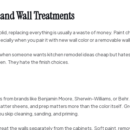
, and Wall Treatments
 solid, replacing everything is usually a waste of money. Paint
ially when you pair it with new wall color or a removable wall f
est when someone wants kitchen remodel ideas cheap but hates
hen. They hate the finish choices.
es from brands like Benjamin Moore, Sherwin-Williams, or Behr.
atter sheens, and prep matters more than the color itself. Gre
ou skip cleaning, sanding, and priming.
treat the walls separately from the cabinets. Soft paint, remo