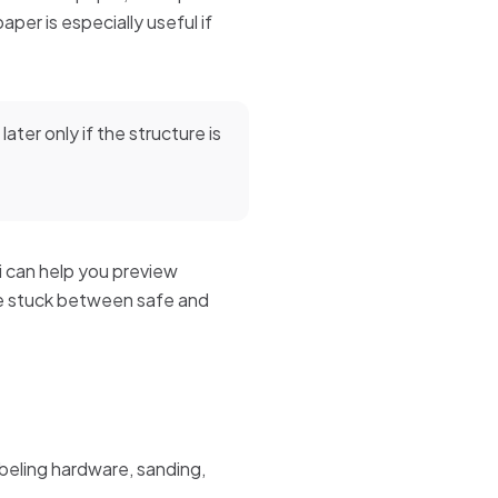
per is especially useful if
later only if the structure is
ai can help you preview
re stuck between safe and
labeling hardware, sanding,