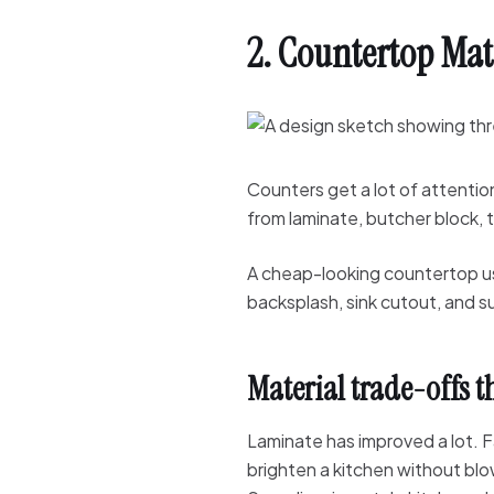
2. Countertop Mat
Counters get a lot of attentio
from laminate, butcher block, t
A cheap-looking countertop us
backsplash, sink cutout, and s
Material trade-offs t
Laminate has improved a lot. F
brighten a kitchen without bl