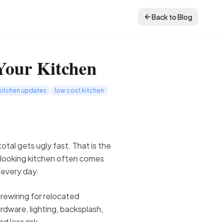
Back to Blog
Your Kitchen
kitchen updates
low cost kitchen
otal gets ugly fast. That is the
-looking kitchen often comes
 every day.
 rewiring for relocated
rdware, lighting, backsplash,
d less risk.