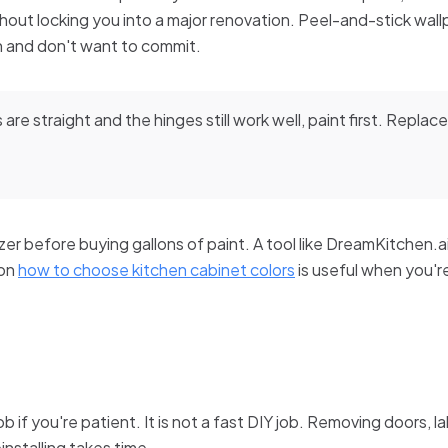
out locking you into a major renovation. Peel-and-stick wallpa
n and don't want to commit.
 are straight and the hinges still work well, paint first. Replace 
lizer before buying gallons of paint. A tool like DreamKitchen.
 on
how to choose kitchen cabinet colors
is useful when you'
job if you're patient. It is not a fast DIY job. Removing doors, 
einstalling takes time.