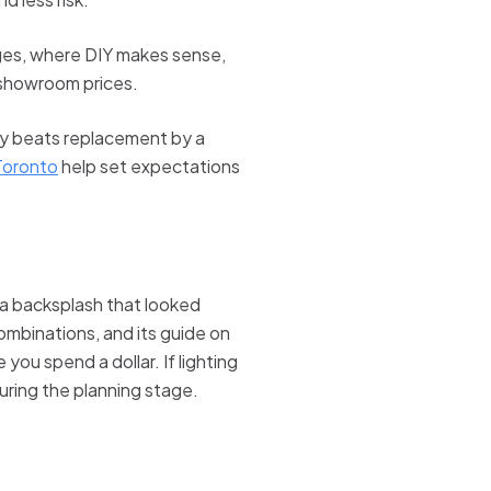
anges, where DIY makes sense,
 showroom prices.
ally beats replacement by a
 Toronto
help set expectations
r a backsplash that looked
combinations, and its guide on
you spend a dollar. If lighting
uring the planning stage.