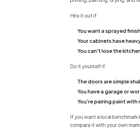
Hire it out if:
You want a sprayed finish
Your cabinets have heav
You can't lose the kitche
Do it yourself if:
The doors are simple shak
You have a garage or wor
You're pairing paint with 
If you want a local benchmark 
compare it with your own mark