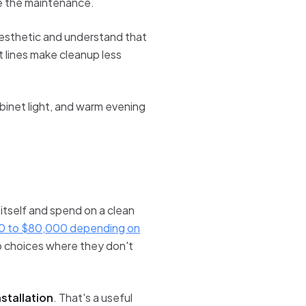
e the maintenance.
l aesthetic and understand that
t lines make cleanup less
binet light, and warm evening
 itself and spend on a clean
0 to $80,000 depending on
b choices where they don't
stallation
. That's a useful