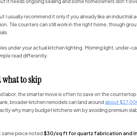
but it needs ongoing sealing and some homeowners don't lov
ut I usually recommend it only if you already like an industria
n. Tile counters can still work in the right home, though grou
als.
s under your actual kitchen lighting. Morning light, under-ca
mple read differently.
 what to skip
and labor, the smarter move is often to save on the countertop
 Bank, broader kitchen remodels can land around
about $27,00
exactly why many budget kitchens win by avoiding premium sla
t same piece noted
$30/sq ft for quartz fabrication and in