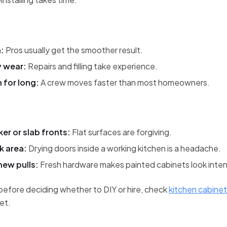
:
Pros usually get the smoother result.
y wear:
Repairs and filling take experience.
n for long:
A crew moves faster than most homeowners.
er or slab fronts:
Flat surfaces are forgiving.
k area:
Drying doors inside a working kitchen is a headache.
new pulls:
Fresh hardware makes painted cabinets look inten
before deciding whether to DIY or hire, check
kitchen cabinet 
et.