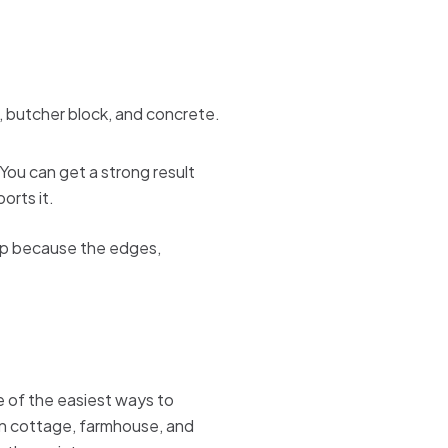
You can get a strong result
orts it.
eap because the edges,
e of the easiest ways to
in cottage, farmhouse, and