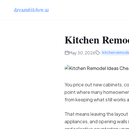
dream
kitchen
.ai
Kitchen Remod
May 30, 2026
kitchen remode
You price out new cabinets, cou
point where many homeowners a
from keeping what still works 
That means leaving the layout 
appliances, and opening walls 
and selective countertop upgra