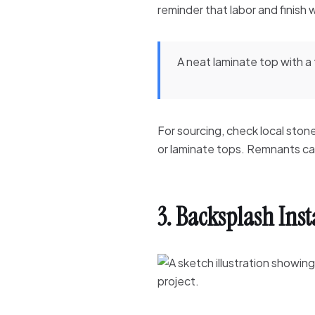
reminder that labor and finish
A neat laminate top with a
For sourcing, check local ston
or laminate tops. Remnants can 
3. Backsplash Ins