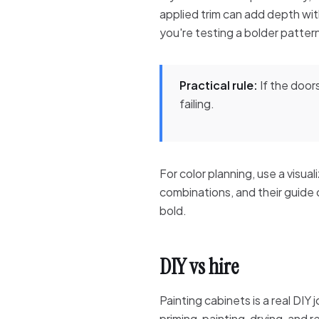
applied trim can add depth with
you're testing a bolder patter
Practical rule:
If the doors
failing.
For color planning, use a visua
combinations, and their guide
bold.
DIY vs hire
Painting cabinets is a real DIY 
priming, painting, drying, and r