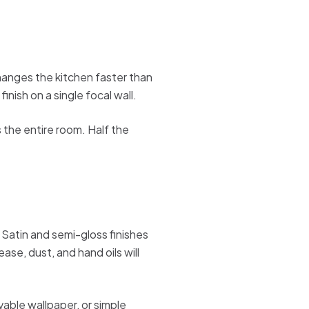
 changes the kitchen faster than
inish on a single focal wall.
 the entire room. Half the
 Satin and semi-gloss finishes
ase, dust, and hand oils will
vable wallpaper, or simple