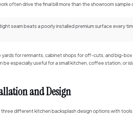
 work often drive the final bill more than the showroom sample
 tight seam beats a poorly installed premium surface every ti
e yards for remnants, cabinet shops for off-cuts, and big-box
be especially useful for a small kitchen, coffee station, or is
tallation and Design