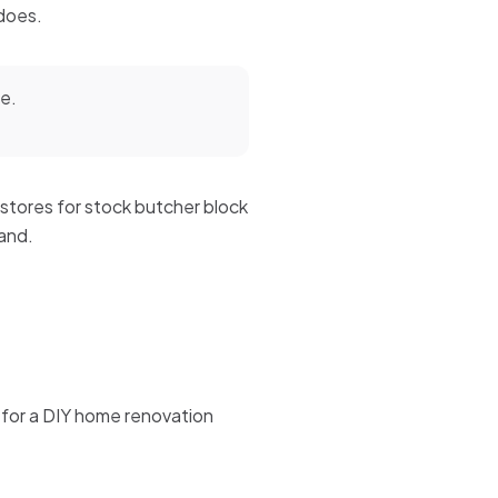
 does.
me.
 stores for stock butcher block
land.