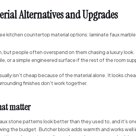
erial Alternatives and Upgrades
n, but people often overspend on them chasing a luxury look. 
ile, or a simple engineered surface if the rest of the room supp
ually isn't cheap because of the material alone. It looks ch
urrounding finishes don't work together.
hat matter
aux stone patterns look better than they used to, and it's on
owing the budget. Butcher block adds warmth and works well 