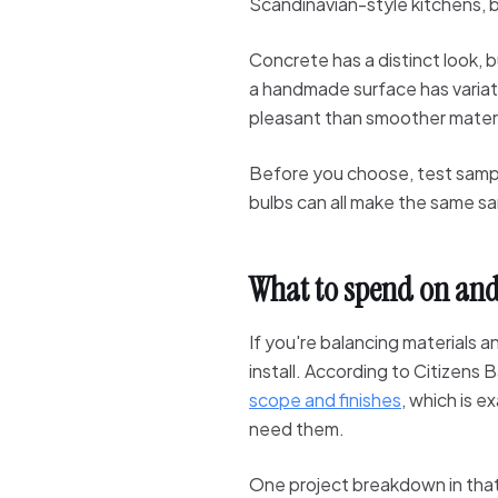
Scandinavian-style kitchens, 
Concrete has a distinct look, b
a handmade surface has variatio
pleasant than smoother materi
Before you choose, test sample
bulbs can all make the same sa
What to spend on and
If you're balancing materials 
install. According to Citizens
scope and finishes
, which is 
need them.
One project breakdown in tha