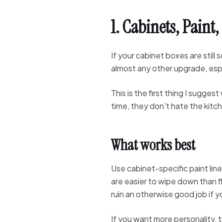
1. Cabinets, Paint
If your cabinet boxes are still
almost any other upgrade, espec
This is the first thing I sugg
time, they don't hate the kitc
What works best
Use cabinet-specific paint lin
are easier to wipe down than fl
ruin an otherwise good job if y
If you want more personality, 