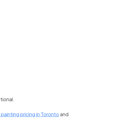
tional.
painting pricing in Toronto
and