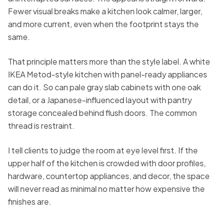
Fewer visual breaks make a kitchen look calmer, larger,
and more current, even when the footprint stays the
same.
That principle matters more than the style label. A white
IKEA Metod-style kitchen with panel-ready appliances
can do it. So can pale gray slab cabinets with one oak
detail, or a Japanese-influenced layout with pantry
storage concealed behind flush doors. The common
thread is restraint.
I tell clients to judge the room at eye level first. If the
upper half of the kitchen is crowded with door profiles,
hardware, countertop appliances, and decor, the space
will never read as minimal no matter how expensive the
finishes are.