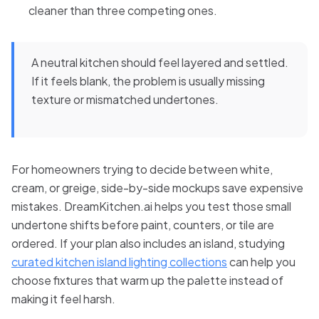
cleaner than three competing ones.
A neutral kitchen should feel layered and settled.
If it feels blank, the problem is usually missing
texture or mismatched undertones.
For homeowners trying to decide between white,
cream, or greige, side-by-side mockups save expensive
mistakes. DreamKitchen.ai helps you test those small
undertone shifts before paint, counters, or tile are
ordered. If your plan also includes an island, studying
curated kitchen island lighting collections
can help you
choose fixtures that warm up the palette instead of
making it feel harsh.