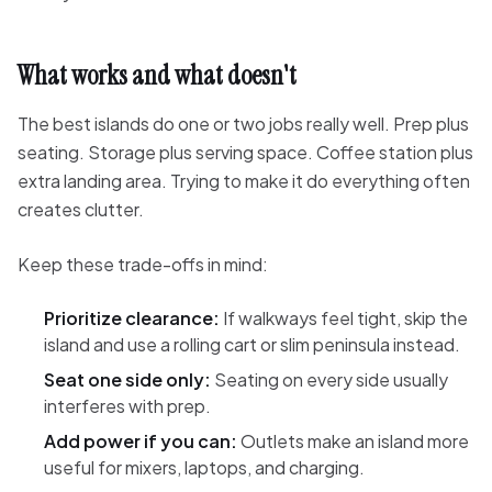
What works and what doesn't
The best islands do one or two jobs really well. Prep plus
seating. Storage plus serving space. Coffee station plus
extra landing area. Trying to make it do everything often
creates clutter.
Keep these trade-offs in mind:
Prioritize clearance:
If walkways feel tight, skip the
island and use a rolling cart or slim peninsula instead.
Seat one side only:
Seating on every side usually
interferes with prep.
Add power if you can:
Outlets make an island more
useful for mixers, laptops, and charging.