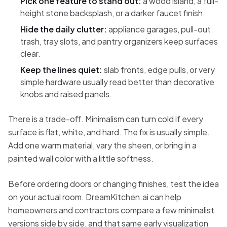
Pick one feature to stand out:
a wood island, a full-
height stone backsplash, or a darker faucet finish.
Hide the daily clutter:
appliance garages, pull-out
trash, tray slots, and pantry organizers keep surfaces
clear.
Keep the lines quiet:
slab fronts, edge pulls, or very
simple hardware usually read better than decorative
knobs and raised panels.
There is a trade-off. Minimalism can turn cold if every
surface is flat, white, and hard. The fix is usually simple.
Add one warm material, vary the sheen, or bring in a
painted wall color with a little softness.
Before ordering doors or changing finishes, test the idea
on your actual room. DreamKitchen.ai can help
homeowners and contractors compare a few minimalist
versions side by side, and that same early visualization