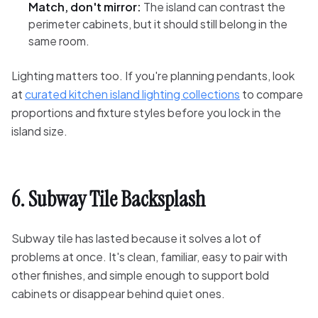
Match, don't mirror:
The island can contrast the
perimeter cabinets, but it should still belong in the
same room.
Lighting matters too. If you're planning pendants, look
at
curated kitchen island lighting collections
to compare
proportions and fixture styles before you lock in the
island size.
6. Subway Tile Backsplash
Subway tile has lasted because it solves a lot of
problems at once. It's clean, familiar, easy to pair with
other finishes, and simple enough to support bold
cabinets or disappear behind quiet ones.