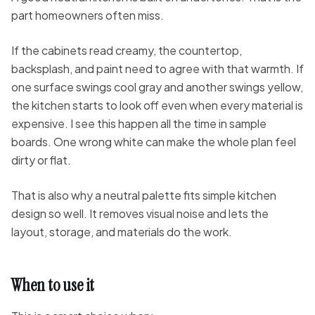
part homeowners often miss.
If the cabinets read creamy, the countertop,
backsplash, and paint need to agree with that warmth. If
one surface swings cool gray and another swings yellow,
the kitchen starts to look off even when every material is
expensive. I see this happen all the time in sample
boards. One wrong white can make the whole plan feel
dirty or flat.
That is also why a neutral palette fits simple kitchen
design so well. It removes visual noise and lets the
layout, storage, and materials do the work.
When to use it