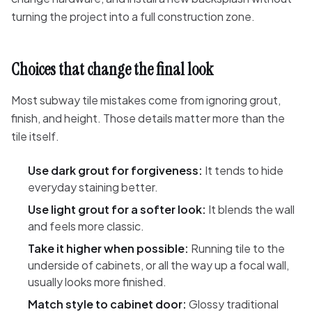
turning the project into a full construction zone.
Choices that change the final look
Most subway tile mistakes come from ignoring grout,
finish, and height. Those details matter more than the
tile itself.
Use dark grout for forgiveness:
It tends to hide
everyday staining better.
Use light grout for a softer look:
It blends the wall
and feels more classic.
Take it higher when possible:
Running tile to the
underside of cabinets, or all the way up a focal wall,
usually looks more finished.
Match style to cabinet door:
Glossy traditional