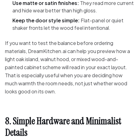
Use matte or satin finishes:
They read more current
and hide wear better than high gloss.
Keep the door style simple:
Flat-panel or quiet
shaker fronts let the wood feel intentional.
If you want to test the balance before ordering
materials, DreamKitchen.ai can help you preview how a
light oak island, walnut hood, or mixed wood-and-
painted cabinet scheme will read in your exact layout.
That is especially useful when you are deciding how
much warmth the room needs, not just whether wood
looks good on its own.
8. Simple Hardware and Minimalist
Details