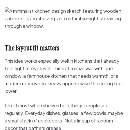
The layout fit matters
This idea works especially well in kitchens that already
feel tight at eye level. Think of a small wall with one
window, a farmhouse kitchen that needs warmth, or a
modern room where heavy uppers make the ceiling feel
lower.
I like it most when shelves hold things people use
regularly. Everyday dishes, glasses, a few bowls, maybe
a small stack of cookbooks. Not a lineup of random
decor that gathers grease.