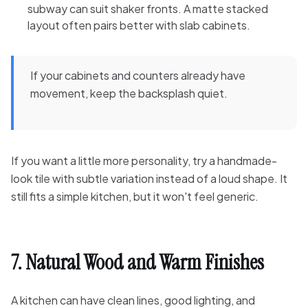
subway can suit shaker fronts. A matte stacked
layout often pairs better with slab cabinets.
If your cabinets and counters already have
movement, keep the backsplash quiet.
If you want a little more personality, try a handmade-
look tile with subtle variation instead of a loud shape. It
still fits a simple kitchen, but it won't feel generic.
7. Natural Wood and Warm Finishes
A kitchen can have clean lines, good lighting, and