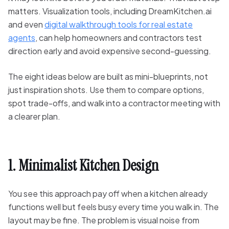
matters. Visualization tools, including DreamKitchen.ai
and even
digital walkthrough tools for real estate
agents
, can help homeowners and contractors test
direction early and avoid expensive second-guessing.
The eight ideas below are built as mini-blueprints, not
just inspiration shots. Use them to compare options,
spot trade-offs, and walk into a contractor meeting with
a clearer plan.
1. Minimalist Kitchen Design
You see this approach pay off when a kitchen already
functions well but feels busy every time you walk in. The
layout may be fine. The problem is visual noise from