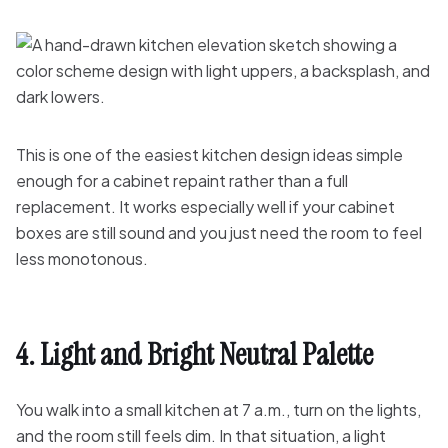
This is one of the easiest kitchen design ideas simple
enough for a cabinet repaint rather than a full
replacement. It works especially well if your cabinet
boxes are still sound and you just need the room to feel
less monotonous.
4. Light and Bright Neutral Palette
You walk into a small kitchen at 7 a.m., turn on the lights,
and the room still feels dim. In that situation, a light