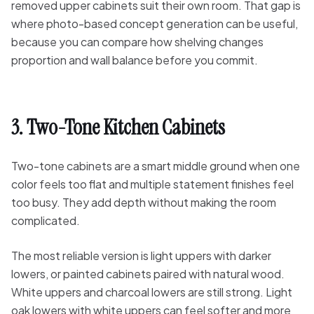
removed upper cabinets suit their own room. That gap is
where photo-based concept generation can be useful,
because you can compare how shelving changes
proportion and wall balance before you commit.
3. Two-Tone Kitchen Cabinets
Two-tone cabinets are a smart middle ground when one
color feels too flat and multiple statement finishes feel
too busy. They add depth without making the room
complicated.
The most reliable version is light uppers with darker
lowers, or painted cabinets paired with natural wood.
White uppers and charcoal lowers are still strong. Light
oak lowers with white uppers can feel softer and more