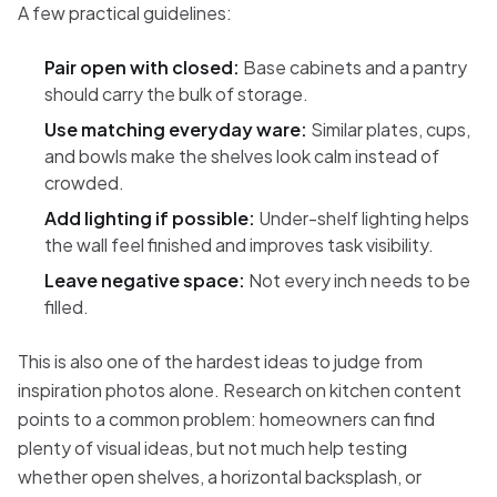
A few practical guidelines:
Pair open with closed:
Base cabinets and a pantry
should carry the bulk of storage.
Use matching everyday ware:
Similar plates, cups,
and bowls make the shelves look calm instead of
crowded.
Add lighting if possible:
Under-shelf lighting helps
the wall feel finished and improves task visibility.
Leave negative space:
Not every inch needs to be
filled.
This is also one of the hardest ideas to judge from
inspiration photos alone. Research on kitchen content
points to a common problem: homeowners can find
plenty of visual ideas, but not much help testing
whether open shelves, a horizontal backsplash, or