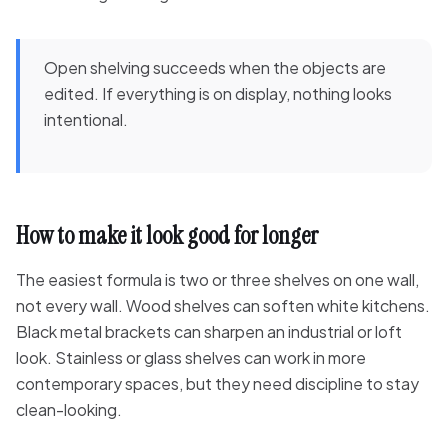
Open shelving succeeds when the objects are
edited. If everything is on display, nothing looks
intentional.
How to make it look good for longer
The easiest formula is two or three shelves on one wall,
not every wall. Wood shelves can soften white kitchens.
Black metal brackets can sharpen an industrial or loft
look. Stainless or glass shelves can work in more
contemporary spaces, but they need discipline to stay
clean-looking.