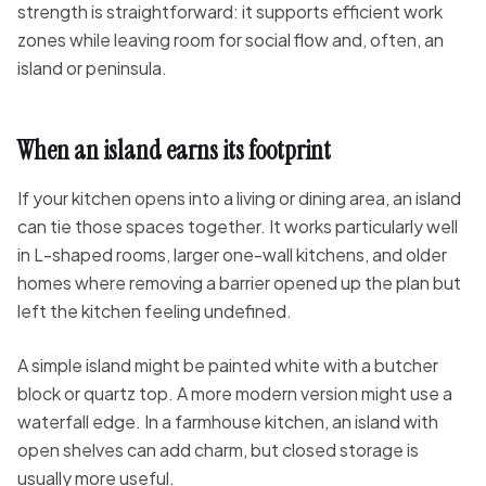
strength is straightforward: it supports efficient work
zones while leaving room for social flow and, often, an
island or peninsula.
When an island earns its footprint
If your kitchen opens into a living or dining area, an island
can tie those spaces together. It works particularly well
in L-shaped rooms, larger one-wall kitchens, and older
homes where removing a barrier opened up the plan but
left the kitchen feeling undefined.
A simple island might be painted white with a butcher
block or quartz top. A more modern version might use a
waterfall edge. In a farmhouse kitchen, an island with
open shelves can add charm, but closed storage is
usually more useful.