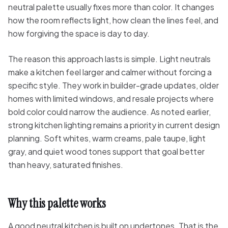
neutral palette usually fixes more than color. It changes
how the room reflects light, how clean the lines feel, and
how forgiving the space is day to day.
The reason this approach lasts is simple. Light neutrals
make a kitchen feel larger and calmer without forcing a
specific style. They work in builder-grade updates, older
homes with limited windows, and resale projects where
bold color could narrow the audience. As noted earlier,
strong kitchen lighting remains a priority in current design
planning. Soft whites, warm creams, pale taupe, light
gray, and quiet wood tones support that goal better
than heavy, saturated finishes.
Why this palette works
A good neutral kitchen is built on undertones. That is the