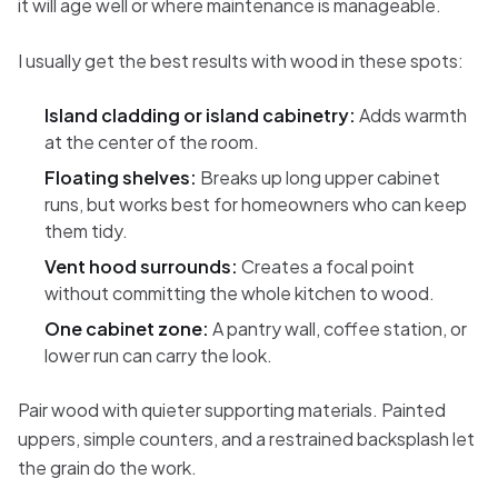
it will age well or where maintenance is manageable.
I usually get the best results with wood in these spots:
Island cladding or island cabinetry:
Adds warmth
at the center of the room.
Floating shelves:
Breaks up long upper cabinet
runs, but works best for homeowners who can keep
them tidy.
Vent hood surrounds:
Creates a focal point
without committing the whole kitchen to wood.
One cabinet zone:
A pantry wall, coffee station, or
lower run can carry the look.
Pair wood with quieter supporting materials. Painted
uppers, simple counters, and a restrained backsplash let
the grain do the work.