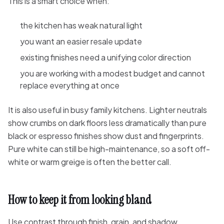
This is a smart choice when:
the kitchen has weak natural light
you want an easier resale update
existing finishes need a unifying color direction
you are working with a modest budget and cannot
replace everything at once
It is also useful in busy family kitchens. Lighter neutrals
show crumbs on dark floors less dramatically than pure
black or espresso finishes show dust and fingerprints.
Pure white can still be high-maintenance, so a soft off-
white or warm greige is often the better call.
How to keep it from looking bland
Use contrast through finish, grain, and shadow.