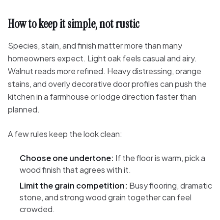
How to keep it simple, not rustic
Species, stain, and finish matter more than many
homeowners expect. Light oak feels casual and airy.
Walnut reads more refined. Heavy distressing, orange
stains, and overly decorative door profiles can push the
kitchen in a farmhouse or lodge direction faster than
planned.
A few rules keep the look clean:
Choose one undertone:
If the floor is warm, pick a
wood finish that agrees with it.
Limit the grain competition:
Busy flooring, dramatic
stone, and strong wood grain together can feel
crowded.