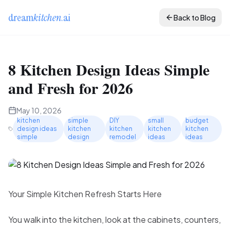
dream
kitchen
.ai
Back to Blog
8 Kitchen Design Ideas Simple
and Fresh for 2026
May 10, 2026
kitchen
simple
DIY
small
budget
design ideas
kitchen
kitchen
kitchen
kitchen
simple
design
remodel
ideas
ideas
Your Simple Kitchen Refresh Starts Here
You walk into the kitchen, look at the cabinets, counters,