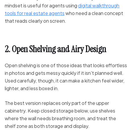
mindset is useful for agents using
digital walkthrough
tools for real estate agents
who need a clean concept
that reads clearly on screen.
2. Open Shelving and Airy Design
Open shelving is one of those ideas that looks effortless
in photos and gets messy quickly if it isn't planned well.
Used carefully, though, it can make a kitchen feel wider,
lighter, and less boxed in.
The best version replaces only part of the upper
cabinetry. Keep closed storage below, use shelves
where the wall needs breathing room, and treat the
shelf zone as both storage and display.