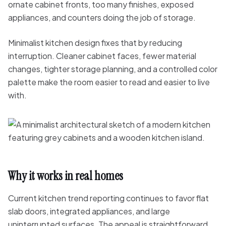
ornate cabinet fronts, too many finishes, exposed
appliances, and counters doing the job of storage.
Minimalist kitchen design fixes that by reducing
interruption. Cleaner cabinet faces, fewer material
changes, tighter storage planning, and a controlled color
palette make the room easier to read and easier to live
with.
Why it works in real homes
Current kitchen trend reporting continues to favor flat
slab doors, integrated appliances, and large
uninterrupted surfaces. The appeal is straightforward.