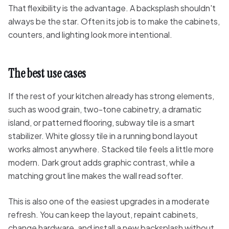
That flexibility is the advantage. A backsplash shouldn't
always be the star. Often its job is to make the cabinets,
counters, and lighting look more intentional.
The best use cases
If the rest of your kitchen already has strong elements,
such as wood grain, two-tone cabinetry, a dramatic
island, or patterned flooring, subway tile is a smart
stabilizer. White glossy tile in a running bond layout
works almost anywhere. Stacked tile feels a little more
modern. Dark grout adds graphic contrast, while a
matching grout line makes the wall read softer.
This is also one of the easiest upgrades in a moderate
refresh. You can keep the layout, repaint cabinets,
change hardware, and install a new backsplash without