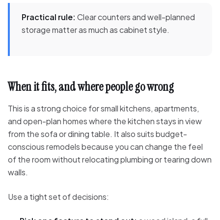
Practical rule:
Clear counters and well-planned
storage matter as much as cabinet style.
When it fits, and where people go wrong
This is a strong choice for small kitchens, apartments,
and open-plan homes where the kitchen stays in view
from the sofa or dining table. It also suits budget-
conscious remodels because you can change the feel
of the room without relocating plumbing or tearing down
walls.
Use a tight set of decisions: