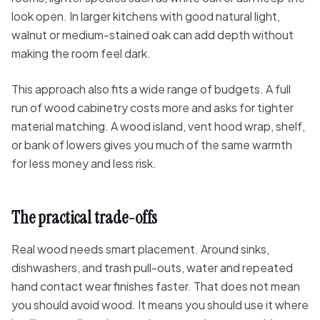
look open. In larger kitchens with good natural light,
walnut or medium-stained oak can add depth without
making the room feel dark.
This approach also fits a wide range of budgets. A full
run of wood cabinetry costs more and asks for tighter
material matching. A wood island, vent hood wrap, shelf,
or bank of lowers gives you much of the same warmth
for less money and less risk.
The practical trade-offs
Real wood needs smart placement. Around sinks,
dishwashers, and trash pull-outs, water and repeated
hand contact wear finishes faster. That does not mean
you should avoid wood. It means you should use it where