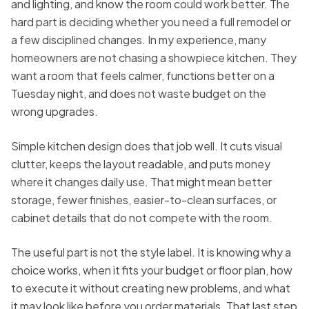
and lighting, and know the room could work better. The
hard part is deciding whether you need a full remodel or
a few disciplined changes. In my experience, many
homeowners are not chasing a showpiece kitchen. They
want a room that feels calmer, functions better on a
Tuesday night, and does not waste budget on the
wrong upgrades.
Simple kitchen design does that job well. It cuts visual
clutter, keeps the layout readable, and puts money
where it changes daily use. That might mean better
storage, fewer finishes, easier-to-clean surfaces, or
cabinet details that do not compete with the room.
The useful part is not the style label. It is knowing why a
choice works, when it fits your budget or floor plan, how
to execute it without creating new problems, and what
it may look like before you order materials. That last step