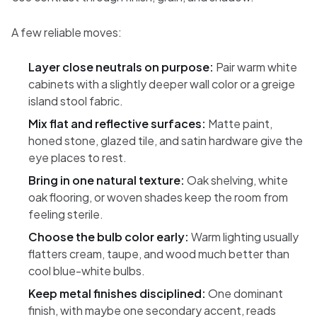
A few reliable moves:
Layer close neutrals on purpose:
Pair warm white
cabinets with a slightly deeper wall color or a greige
island stool fabric.
Mix flat and reflective surfaces:
Matte paint,
honed stone, glazed tile, and satin hardware give the
eye places to rest.
Bring in one natural texture:
Oak shelving, white
oak flooring, or woven shades keep the room from
feeling sterile.
Choose the bulb color early:
Warm lighting usually
flatters cream, taupe, and wood much better than
cool blue-white bulbs.
Keep metal finishes disciplined:
One dominant
finish, with maybe one secondary accent, reads