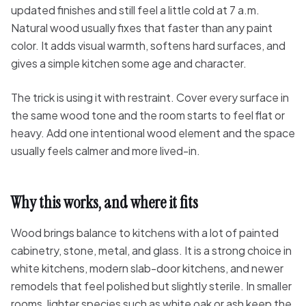
updated finishes and still feel a little cold at 7 a.m.
Natural wood usually fixes that faster than any paint
color. It adds visual warmth, softens hard surfaces, and
gives a simple kitchen some age and character.
The trick is using it with restraint. Cover every surface in
the same wood tone and the room starts to feel flat or
heavy. Add one intentional wood element and the space
usually feels calmer and more lived-in.
Why this works, and where it fits
Wood brings balance to kitchens with a lot of painted
cabinetry, stone, metal, and glass. It is a strong choice in
white kitchens, modern slab-door kitchens, and newer
remodels that feel polished but slightly sterile. In smaller
rooms, lighter species such as white oak or ash keep the