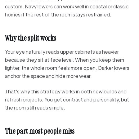
custom. Navy lowers can work well in coastal or classic
homes if the rest of the room stays restrained.
Why the split works
Your eye naturally reads upper cabinets as heavier
because they sit at face level. When you keep them
lighter, the whole room feels more open. Darker lowers
anchor the space and hide more wear.
That's why this strategy works in both new builds and
refresh projects. You get contrast and personality, but
the room still reads simple.
The part most people miss