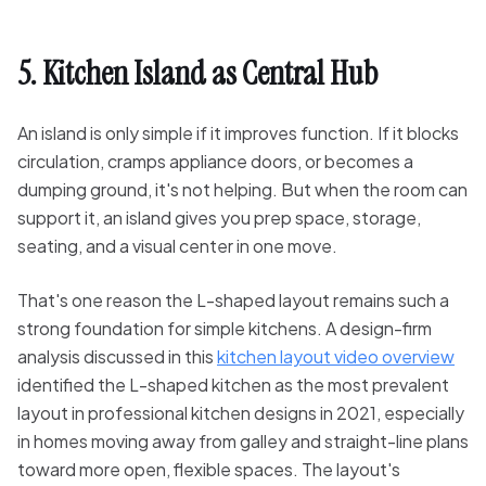
5. Kitchen Island as Central Hub
An island is only simple if it improves function. If it blocks
circulation, cramps appliance doors, or becomes a
dumping ground, it's not helping. But when the room can
support it, an island gives you prep space, storage,
seating, and a visual center in one move.
That's one reason the L-shaped layout remains such a
strong foundation for simple kitchens. A design-firm
analysis discussed in this
kitchen layout video overview
identified the L-shaped kitchen as the most prevalent
layout in professional kitchen designs in 2021, especially
in homes moving away from galley and straight-line plans
toward more open, flexible spaces. The layout's