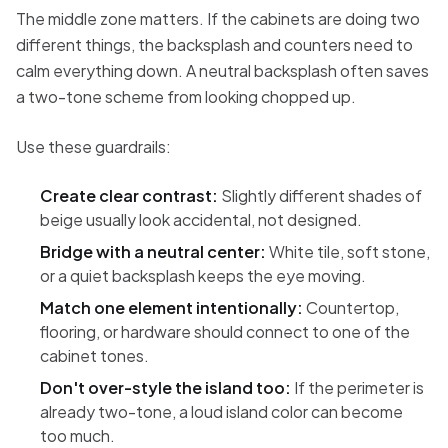
The middle zone matters. If the cabinets are doing two
different things, the backsplash and counters need to
calm everything down. A neutral backsplash often saves
a two-tone scheme from looking chopped up.
Use these guardrails:
Create clear contrast:
Slightly different shades of
beige usually look accidental, not designed.
Bridge with a neutral center:
White tile, soft stone,
or a quiet backsplash keeps the eye moving.
Match one element intentionally:
Countertop,
flooring, or hardware should connect to one of the
cabinet tones.
Don't over-style the island too:
If the perimeter is
already two-tone, a loud island color can become
too much.