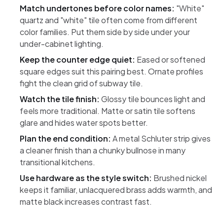
Match undertones before color names:
"White"
quartz and "white" tile often come from different
color families. Put them side by side under your
under-cabinet lighting.
Keep the counter edge quiet:
Eased or softened
square edges suit this pairing best. Ornate profiles
fight the clean grid of subway tile.
Watch the tile finish:
Glossy tile bounces light and
feels more traditional. Matte or satin tile softens
glare and hides water spots better.
Plan the end condition:
A metal Schluter strip gives
a cleaner finish than a chunky bullnose in many
transitional kitchens.
Use hardware as the style switch:
Brushed nickel
keeps it familiar, unlacquered brass adds warmth, and
matte black increases contrast fast.