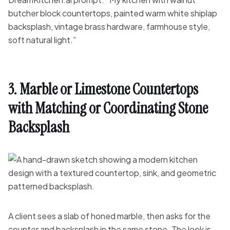
butcher block countertops, painted warm white shiplap
backsplash, vintage brass hardware, farmhouse style,
soft natural light.”
3. Marble or Limestone Countertops
with Matching or Coordinating Stone
Backsplash
A client sees a slab of honed marble, then asks for the
counter and backsplash in the same stone. The look is