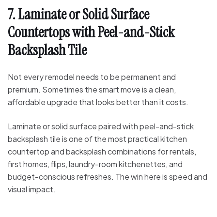
7. Laminate or Solid Surface
Countertops with Peel-and-Stick
Backsplash Tile
Not every remodel needs to be permanent and
premium. Sometimes the smart move is a clean,
affordable upgrade that looks better than it costs.
Laminate or solid surface paired with peel-and-stick
backsplash tile is one of the most practical kitchen
countertop and backsplash combinations for rentals,
first homes, flips, laundry-room kitchenettes, and
budget-conscious refreshes. The win here is speed and
visual impact.