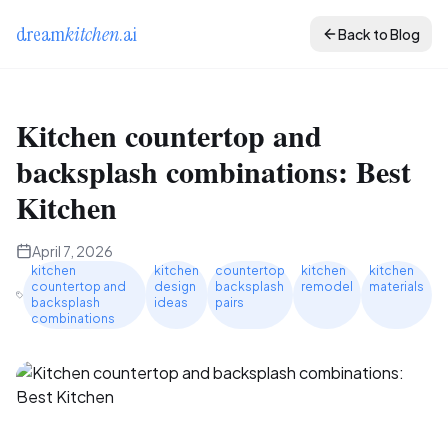
dream
kitchen
.ai
Back to Blog
Kitchen countertop and
backsplash combinations: Best
Kitchen
April 7, 2026
kitchen
kitchen
countertop
kitchen
kitchen
countertop and
design
backsplash
remodel
materials
backsplash
ideas
pairs
combinations