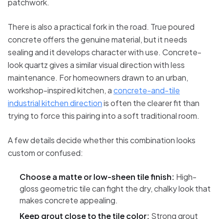
patchwork.
There is also a practical fork in the road. True poured
concrete offers the genuine material, but it needs
sealing and it develops character with use. Concrete-
look quartz gives a similar visual direction with less
maintenance. For homeowners drawn to an urban,
workshop-inspired kitchen, a
concrete-and-tile
industrial kitchen direction
is often the clearer fit than
trying to force this pairing into a soft traditional room.
A few details decide whether this combination looks
custom or confused:
Choose a matte or low-sheen tile finish:
High-
gloss geometric tile can fight the dry, chalky look that
makes concrete appealing.
Keep grout close to the tile color:
Strong grout