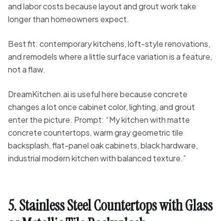
and labor costs because layout and grout work take
longer than homeowners expect.
Best fit: contemporary kitchens, loft-style renovations,
and remodels where a little surface variation is a feature,
not a flaw.
DreamKitchen.ai is useful here because concrete
changes a lot once cabinet color, lighting, and grout
enter the picture. Prompt: “My kitchen with matte
concrete countertops, warm gray geometric tile
backsplash, flat-panel oak cabinets, black hardware,
industrial modern kitchen with balanced texture.”
5. Stainless Steel Countertops with Glass