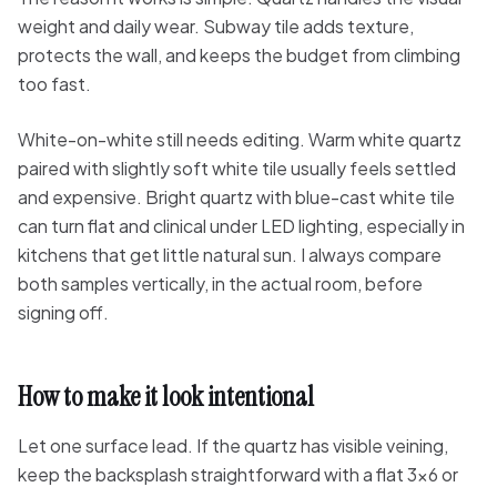
weight and daily wear. Subway tile adds texture,
protects the wall, and keeps the budget from climbing
too fast.
White-on-white still needs editing. Warm white quartz
paired with slightly soft white tile usually feels settled
and expensive. Bright quartz with blue-cast white tile
can turn flat and clinical under LED lighting, especially in
kitchens that get little natural sun. I always compare
both samples vertically, in the actual room, before
signing off.
How to make it look intentional
Let one surface lead. If the quartz has visible veining,
keep the backsplash straightforward with a flat 3x6 or