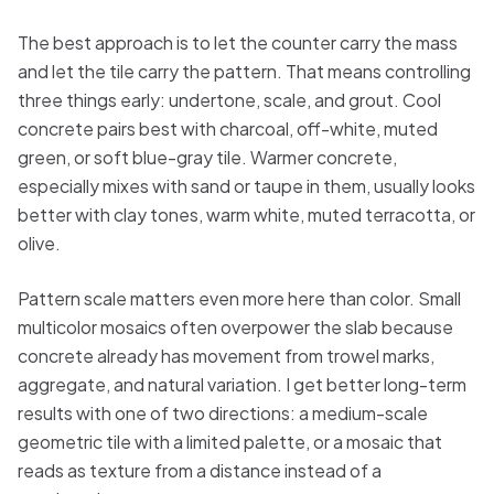
The best approach is to let the counter carry the mass
and let the tile carry the pattern. That means controlling
three things early: undertone, scale, and grout. Cool
concrete pairs best with charcoal, off-white, muted
green, or soft blue-gray tile. Warmer concrete,
especially mixes with sand or taupe in them, usually looks
better with clay tones, warm white, muted terracotta, or
olive.
Pattern scale matters even more here than color. Small
multicolor mosaics often overpower the slab because
concrete already has movement from trowel marks,
aggregate, and natural variation. I get better long-term
results with one of two directions: a medium-scale
geometric tile with a limited palette, or a mosaic that
reads as texture from a distance instead of a