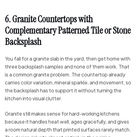
6. Granite Countertops with
Complementary Patterned Tile or Stone
Backsplash
You fall for a granite slab in the yard, then get home with
three backsplash samples and none of them work. That
is a common granite problem. The countertop already
carries color variation, mineral sparkle, and movement, so
the backsplash has to support it without turning the
kitchen into visual clutter.
Granite still makes sense for hard-working kitchens
because it handles heat well, ages gracefully, and gives
a room natural depth that printed surfaces rarely match.