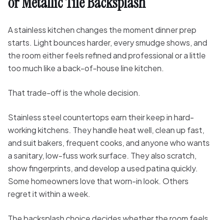
or Metallic Tile Backsplash
A stainless kitchen changes the moment dinner prep
starts. Light bounces harder, every smudge shows, and
the room either feels refined and professional or a little
too much like a back-of-house line kitchen.
That trade-off is the whole decision.
Stainless steel countertops earn their keep in hard-
working kitchens. They handle heat well, clean up fast,
and suit bakers, frequent cooks, and anyone who wants
a sanitary, low-fuss work surface. They also scratch,
show fingerprints, and develop a used patina quickly.
Some homeowners love that worn-in look. Others
regret it within a week.
The backsplash choice decides whether the room feels