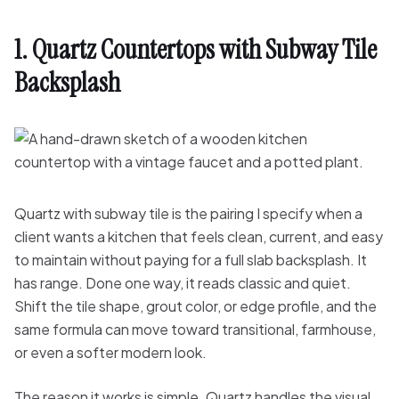
1. Quartz Countertops with Subway Tile
Backsplash
Quartz with subway tile is the pairing I specify when a
client wants a kitchen that feels clean, current, and easy
to maintain without paying for a full slab backsplash. It
has range. Done one way, it reads classic and quiet.
Shift the tile shape, grout color, or edge profile, and the
same formula can move toward transitional, farmhouse,
or even a softer modern look.
The reason it works is simple. Quartz handles the visual