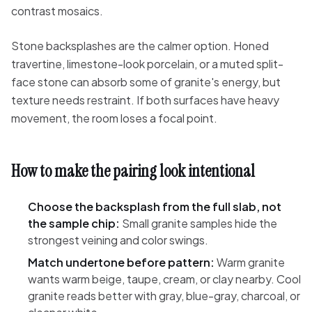
contrast mosaics.
Stone backsplashes are the calmer option. Honed
travertine, limestone-look porcelain, or a muted split-
face stone can absorb some of granite's energy, but
texture needs restraint. If both surfaces have heavy
movement, the room loses a focal point.
How to make the pairing look intentional
Choose the backsplash from the full slab, not
the sample chip:
Small granite samples hide the
strongest veining and color swings.
Match undertone before pattern:
Warm granite
wants warm beige, taupe, cream, or clay nearby. Cool
granite reads better with gray, blue-gray, charcoal, or