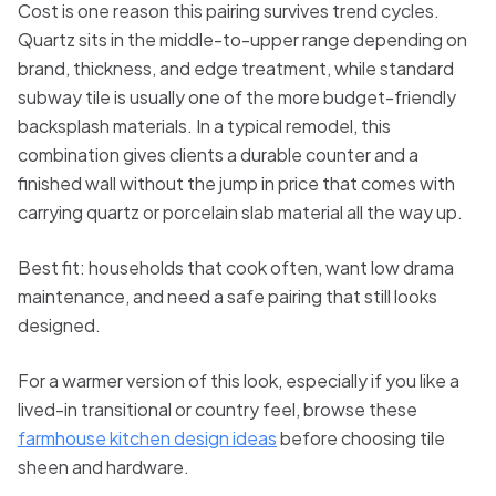
Cost is one reason this pairing survives trend cycles.
Quartz sits in the middle-to-upper range depending on
brand, thickness, and edge treatment, while standard
subway tile is usually one of the more budget-friendly
backsplash materials. In a typical remodel, this
combination gives clients a durable counter and a
finished wall without the jump in price that comes with
carrying quartz or porcelain slab material all the way up.
Best fit: households that cook often, want low drama
maintenance, and need a safe pairing that still looks
designed.
For a warmer version of this look, especially if you like a
lived-in transitional or country feel, browse these
farmhouse kitchen design ideas
before choosing tile
sheen and hardware.