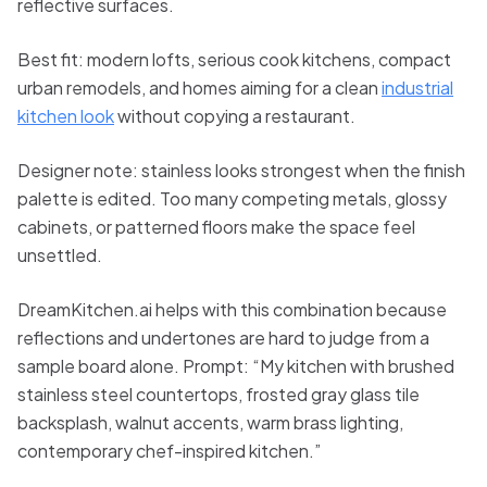
reflective surfaces.
Best fit: modern lofts, serious cook kitchens, compact
urban remodels, and homes aiming for a clean
industrial
kitchen look
without copying a restaurant.
Designer note: stainless looks strongest when the finish
palette is edited. Too many competing metals, glossy
cabinets, or patterned floors make the space feel
unsettled.
DreamKitchen.ai helps with this combination because
reflections and undertones are hard to judge from a
sample board alone. Prompt: “My kitchen with brushed
stainless steel countertops, frosted gray glass tile
backsplash, walnut accents, warm brass lighting,
contemporary chef-inspired kitchen.”