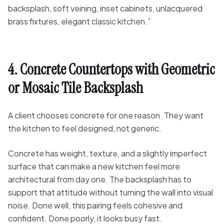
backsplash, soft veining, inset cabinets, unlacquered
brass fixtures, elegant classic kitchen.”
4. Concrete Countertops with Geometric
or Mosaic Tile Backsplash
A client chooses concrete for one reason. They want
the kitchen to feel designed, not generic.
Concrete has weight, texture, and a slightly imperfect
surface that can make a new kitchen feel more
architectural from day one. The backsplash has to
support that attitude without turning the wall into visual
noise. Done well, this pairing feels cohesive and
confident. Done poorly, it looks busy fast.