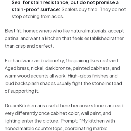
Seal for stain resistance, but do not promise a
stain-proof surface:
Sealers buy time. They do not
stop etching from acids.
Best fit: homeowners who like natural materials, accept
patina, and want a kitchen that feels established rather
than crisp and perfect.
For hardware and cabinetry, this pairing likes restraint.
Aged brass, nickel, dark bronze, painted cabinets, and
warm wood accents all work. High-gloss finishes and
loud backsplash shapes usually fight the stone instead
of supporting it.
DreamKitchen.ai is useful here because stone can read
very differently once cabinet color, wall paint, and
lighting enter the picture. Prompt: “My kitchen with
honed marble countertops, coordinating marble