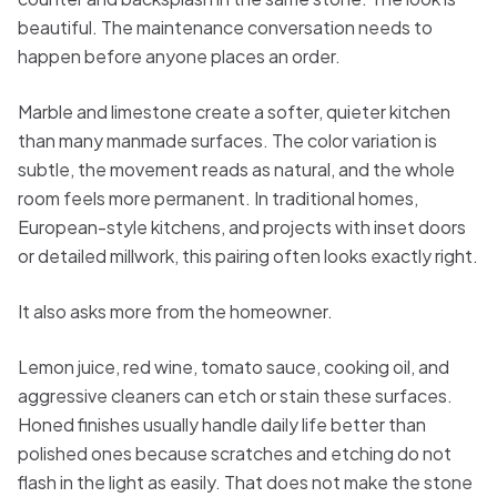
beautiful. The maintenance conversation needs to
happen before anyone places an order.
Marble and limestone create a softer, quieter kitchen
than many manmade surfaces. The color variation is
subtle, the movement reads as natural, and the whole
room feels more permanent. In traditional homes,
European-style kitchens, and projects with inset doors
or detailed millwork, this pairing often looks exactly right.
It also asks more from the homeowner.
Lemon juice, red wine, tomato sauce, cooking oil, and
aggressive cleaners can etch or stain these surfaces.
Honed finishes usually handle daily life better than
polished ones because scratches and etching do not
flash in the light as easily. That does not make the stone