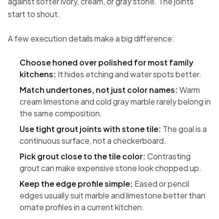
against softer ivory, cream, or gray stone. The joints
start to shout.
A few execution details make a big difference:
Choose honed over polished for most family
kitchens:
It hides etching and water spots better.
Match undertones, not just color names:
Warm
cream limestone and cold gray marble rarely belong in
the same composition.
Use tight grout joints with stone tile:
The goal is a
continuous surface, not a checkerboard.
Pick grout close to the tile color:
Contrasting
grout can make expensive stone look chopped up.
Keep the edge profile simple:
Eased or pencil
edges usually suit marble and limestone better than
ornate profiles in a current kitchen.