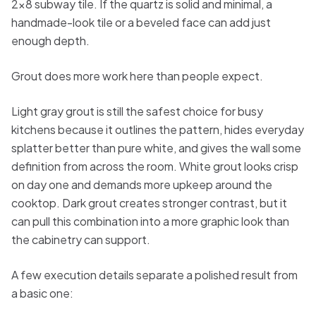
2x8 subway tile. If the quartz is solid and minimal, a
handmade-look tile or a beveled face can add just
enough depth.
Grout does more work here than people expect.
Light gray grout is still the safest choice for busy
kitchens because it outlines the pattern, hides everyday
splatter better than pure white, and gives the wall some
definition from across the room. White grout looks crisp
on day one and demands more upkeep around the
cooktop. Dark grout creates stronger contrast, but it
can pull this combination into a more graphic look than
the cabinetry can support.
A few execution details separate a polished result from
a basic one: