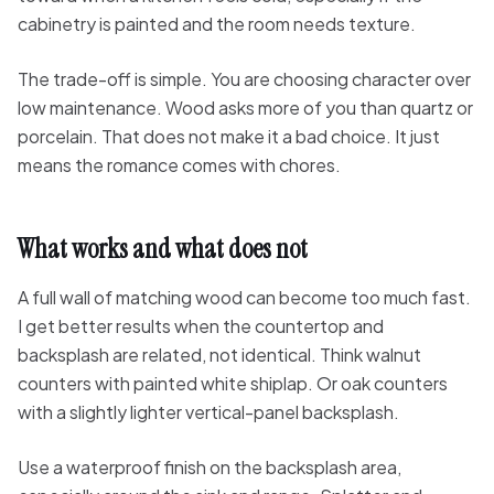
cabinetry is painted and the room needs texture.
The trade-off is simple. You are choosing character over
low maintenance. Wood asks more of you than quartz or
porcelain. That does not make it a bad choice. It just
means the romance comes with chores.
What works and what does not
A full wall of matching wood can become too much fast.
I get better results when the countertop and
backsplash are related, not identical. Think walnut
counters with painted white shiplap. Or oak counters
with a slightly lighter vertical-panel backsplash.
Use a waterproof finish on the backsplash area,