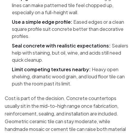
lines can make patterned tile feel chopped up,
especially on a full-height wall.
Use a simple edge profile:
Eased edges or a clean
square profile suit concrete better than decorative
profiles.
Seal concrete with realistic expectations:
Sealers
help with staining, but oil, wine, and acids still need
quick cleanup.
Limit competing textures nearby:
Heavy open
shelving, dramatic wood grain, and loud floor tile can
push the room past its limit.
Cost is part of the decision. Concrete countertops
usually sit in the mid-to-high range once fabrication,
reinforcement, sealing, and installation are included.
Geometric ceramic tile can stay moderate, while
handmade mosaic or cement tile can raise both material