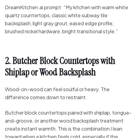
DreamKitchen.ai prompt: “My kitchen with warm white
quartz countertops, classic white subway tile
backsplash, light gray grout, eased edge profile,
brushed nickel hardware, bright transitional style.”
2. Butcher Block Countertops with
Shiplap or Wood Backsplash
Wood-on-wood can feel soulful or heavy. The
difference comes down to restraint.
Butcher block countertops paired with shiplap, tongue-
and-groove, or another wood backsplash treatment
create instant warmth. This is the combination I lean
toward when a kitchen feels cold, especially if the