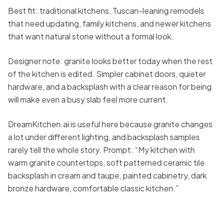
Best fit: traditional kitchens, Tuscan-leaning remodels
that need updating, family kitchens, and newer kitchens
that want natural stone without a formal look.
Designer note: granite looks better today when the rest
of the kitchen is edited. Simpler cabinet doors, quieter
hardware, and a backsplash with a clear reason for being
will make even a busy slab feel more current.
DreamKitchen.ai is useful here because granite changes
a lot under different lighting, and backsplash samples
rarely tell the whole story. Prompt: “My kitchen with
warm granite countertops, soft patterned ceramic tile
backsplash in cream and taupe, painted cabinetry, dark
bronze hardware, comfortable classic kitchen.”