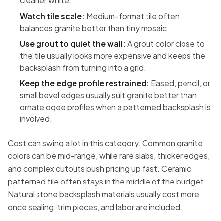
cleaner white.
Watch tile scale:
Medium-format tile often
balances granite better than tiny mosaic.
Use grout to quiet the wall:
A grout color close to
the tile usually looks more expensive and keeps the
backsplash from turning into a grid.
Keep the edge profile restrained:
Eased, pencil, or
small bevel edges usually suit granite better than
ornate ogee profiles when a patterned backsplash is
involved.
Cost can swing a lot in this category. Common granite
colors can be mid-range, while rare slabs, thicker edges,
and complex cutouts push pricing up fast. Ceramic
patterned tile often stays in the middle of the budget.
Natural stone backsplash materials usually cost more
once sealing, trim pieces, and labor are included.