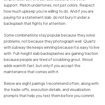
support. Match undertones, not just colors. Respect
how much upkeep you’re willing to do. And if you are
paying for a statement slab, do not bury it under a
backsplash that fights for attention.
Some combinations stay popular because they solve
problems, not because they photograph well. Quartz
with subway tile keeps winning because it is easy to live
with. Full-height slab backsplashes are gaining traction
because people are tired of scrubbing grout. Wood
adds warmth fast, but only if you accept the
maintenance that comes with it.
Below are eight pairings I recommend often, along with
the trade-offs, execution details, and visualization
prompts that help you test them before you commit.