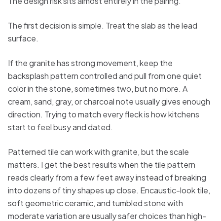
The design risk sits almost entirely in the pairing.
The first decision is simple. Treat the slab as the lead
surface.
If the granite has strong movement, keep the
backsplash pattern controlled and pull from one quiet
color in the stone, sometimes two, but no more. A
cream, sand, gray, or charcoal note usually gives enough
direction. Trying to match every fleck is how kitchens
start to feel busy and dated.
Patterned tile can work with granite, but the scale
matters. I get the best results when the tile pattern
reads clearly from a few feet away instead of breaking
into dozens of tiny shapes up close. Encaustic-look tile,
soft geometric ceramic, and tumbled stone with
moderate variation are usually safer choices than high-