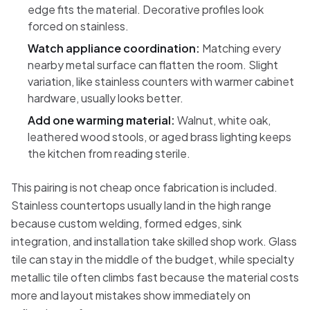
edge fits the material. Decorative profiles look
forced on stainless.
Watch appliance coordination:
Matching every
nearby metal surface can flatten the room. Slight
variation, like stainless counters with warmer cabinet
hardware, usually looks better.
Add one warming material:
Walnut, white oak,
leathered wood stools, or aged brass lighting keeps
the kitchen from reading sterile.
This pairing is not cheap once fabrication is included.
Stainless countertops usually land in the high range
because custom welding, formed edges, sink
integration, and installation take skilled shop work. Glass
tile can stay in the middle of the budget, while specialty
metallic tile often climbs fast because the material costs
more and layout mistakes show immediately on