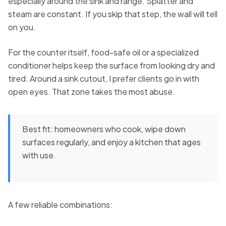
especially around the sink and range. Splatter and
steam are constant. If you skip that step, the wall will tell
on you.
For the counter itself, food-safe oil or a specialized
conditioner helps keep the surface from looking dry and
tired. Around a sink cutout, I prefer clients go in with
open eyes. That zone takes the most abuse.
Best fit: homeowners who cook, wipe down
surfaces regularly, and enjoy a kitchen that ages
with use.
A few reliable combinations: