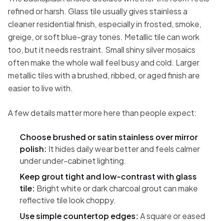
refined or harsh. Glass tile usually gives stainless a
cleaner residential finish, especially in frosted, smoke,
greige, or soft blue-gray tones. Metallic tile can work
too, but it needs restraint. Small shiny silver mosaics
often make the whole wall feel busy and cold. Larger
metallic tiles with a brushed, ribbed, or aged finish are
easier to live with.
A few details matter more here than people expect:
Choose brushed or satin stainless over mirror
polish:
It hides daily wear better and feels calmer
under under-cabinet lighting.
Keep grout tight and low-contrast with glass
tile:
Bright white or dark charcoal grout can make
reflective tile look choppy.
Use simple countertop edges:
A square or eased