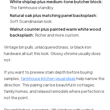
White shiplap plus medium-tone butcher block:
The farmhouse standby.
Natural oak plus matching panel backsplash:
Soft Scandinavian look.
Walnut counter plus painted warm white wood
backsplash:
Richer and more custom.
Vintage bin pulls, unlacquered brass, or black iron
hardware all suit this look. Glossy chrome usually does
not.
If you want to preview stain depth before buying
samples,
farmhouse kitchen visual ideas
help narrow the
direction. This pairing can be beautiful in cottages,
family homes, and relaxed remodels where perfection is
not the point.
DreamKitchen.ai prompt: “My kitchen with walnut