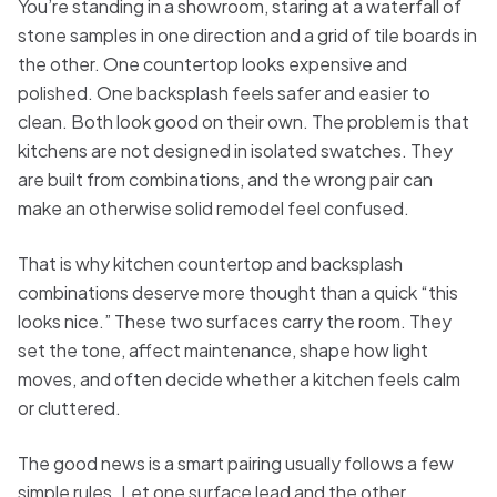
You’re standing in a showroom, staring at a waterfall of
stone samples in one direction and a grid of tile boards in
the other. One countertop looks expensive and
polished. One backsplash feels safer and easier to
clean. Both look good on their own. The problem is that
kitchens are not designed in isolated swatches. They
are built from combinations, and the wrong pair can
make an otherwise solid remodel feel confused.
That is why kitchen countertop and backsplash
combinations deserve more thought than a quick “this
looks nice.” These two surfaces carry the room. They
set the tone, affect maintenance, shape how light
moves, and often decide whether a kitchen feels calm
or cluttered.
The good news is a smart pairing usually follows a few
simple rules. Let one surface lead and the other