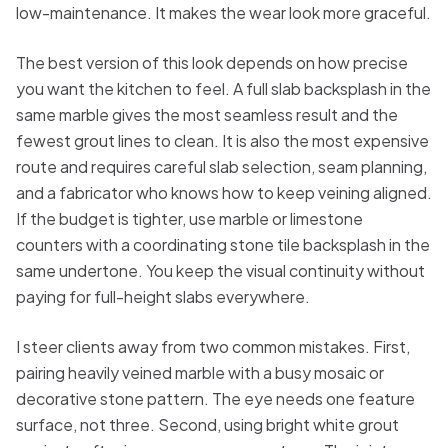
low-maintenance. It makes the wear look more graceful.
The best version of this look depends on how precise
you want the kitchen to feel. A full slab backsplash in the
same marble gives the most seamless result and the
fewest grout lines to clean. It is also the most expensive
route and requires careful slab selection, seam planning,
and a fabricator who knows how to keep veining aligned.
If the budget is tighter, use marble or limestone
counters with a coordinating stone tile backsplash in the
same undertone. You keep the visual continuity without
paying for full-height slabs everywhere.
I steer clients away from two common mistakes. First,
pairing heavily veined marble with a busy mosaic or
decorative stone pattern. The eye needs one feature
surface, not three. Second, using bright white grout