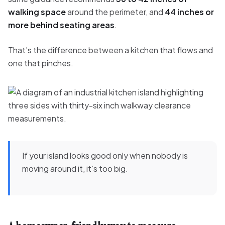
walking space
around the perimeter, and
44 inches or
more behind seating areas
.
That’s the difference between a kitchen that flows and
one that pinches.
If your island looks good only when nobody is
moving around it, it’s too big.