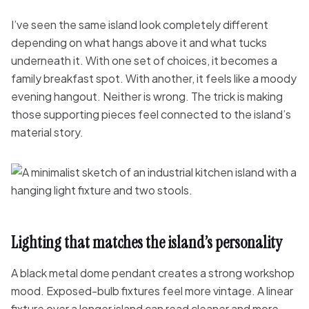
I’ve seen the same island look completely different
depending on what hangs above it and what tucks
underneath it. With one set of choices, it becomes a
family breakfast spot. With another, it feels like a moody
evening hangout. Neither is wrong. The trick is making
those supporting pieces feel connected to the island’s
material story.
Lighting that matches the island’s personality
A black metal dome pendant creates a strong workshop
mood. Exposed-bulb fixtures feel more vintage. A linear
fixture over a longer island can read cleaner and more