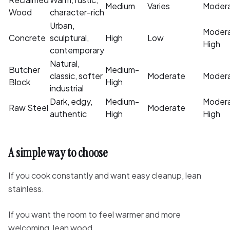
Medium
Varies
Moder
Wood
character-rich
Urban,
Moder
Concrete
sculptural,
High
Low
High
contemporary
Natural,
Butcher
Medium-
classic, softer
Moderate
Moder
Block
High
industrial
Dark, edgy,
Medium-
Moder
Raw Steel
Moderate
authentic
High
High
A simple way to choose
If you cook constantly and want easy cleanup, lean
stainless.
If you want the room to feel warmer and more
welcoming, lean wood.