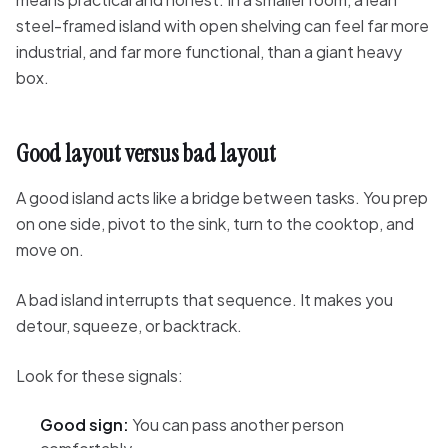
steel-framed island with open shelving can feel far more
industrial, and far more functional, than a giant heavy
box.
Good layout versus bad layout
A good island acts like a bridge between tasks. You prep
on one side, pivot to the sink, turn to the cooktop, and
move on.
A bad island interrupts that sequence. It makes you
detour, squeeze, or backtrack.
Look for these signals:
Good sign:
You can pass another person