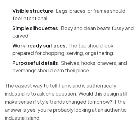
Visible structure:
Legs, braces, or frames should
feel intentional.
Simple silhouettes:
Boxy and clean beats fussy and
carved.
Work-ready surfaces:
The top should look
prepared for chopping, serving, or gathering.
Purposeful details:
Shelves, hooks, drawers, and
overhangs should earn their place.
The easiest way to tell if an island is authentically
industrial is to ask one question. Would this design still
make sense if style trends changed tomorrow? If the
answer is yes, you’re probably looking at an authentic
industrial island.