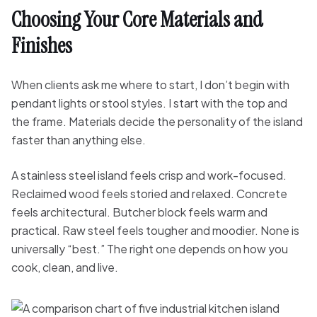
Choosing Your Core Materials and
Finishes
When clients ask me where to start, I don’t begin with
pendant lights or stool styles. I start with the top and
the frame. Materials decide the personality of the island
faster than anything else.
A stainless steel island feels crisp and work-focused.
Reclaimed wood feels storied and relaxed. Concrete
feels architectural. Butcher block feels warm and
practical. Raw steel feels tougher and moodier. None is
universally “best.” The right one depends on how you
cook, clean, and live.