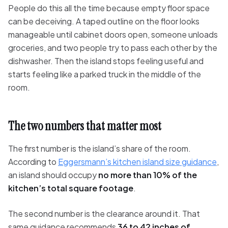
People do this all the time because empty floor space
can be deceiving. A taped outline on the floor looks
manageable until cabinet doors open, someone unloads
groceries, and two people try to pass each other by the
dishwasher. Then the island stops feeling useful and
starts feeling like a parked truck in the middle of the
room.
The two numbers that matter most
The first number is the island’s share of the room.
According to
Eggersmann’s kitchen island size guidance
,
an island should occupy
no more than 10% of the
kitchen’s total square footage
.
The second number is the clearance around it. That
same guidance recommends
36 to 42 inches of