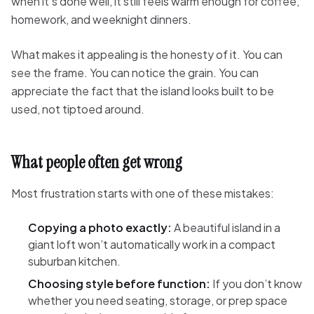
when it’s done well, it still feels warm enough for coffee,
homework, and weeknight dinners.
What makes it appealing is the honesty of it. You can
see the frame. You can notice the grain. You can
appreciate the fact that the island looks built to be
used, not tiptoed around.
What people often get wrong
Most frustration starts with one of these mistakes:
Copying a photo exactly:
A beautiful island in a
giant loft won’t automatically work in a compact
suburban kitchen.
Choosing style before function:
If you don’t know
whether you need seating, storage, or prep space