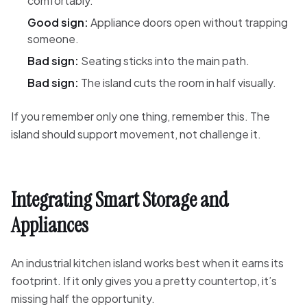
comfortably.
Good sign:
Appliance doors open without trapping
someone.
Bad sign:
Seating sticks into the main path.
Bad sign:
The island cuts the room in half visually.
If you remember only one thing, remember this. The
island should support movement, not challenge it.
Integrating Smart Storage and
Appliances
An industrial kitchen island works best when it earns its
footprint. If it only gives you a pretty countertop, it’s
missing half the opportunity.