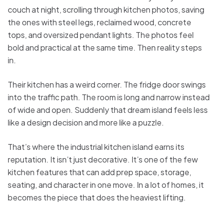
couch at night, scrolling through kitchen photos, saving
the ones with steel legs, reclaimed wood, concrete
tops, and oversized pendant lights. The photos feel
bold and practical at the same time. Then reality steps
in.
Their kitchen has a weird corner. The fridge door swings
into the traffic path. The room is long and narrow instead
of wide and open. Suddenly that dream island feels less
like a design decision and more like a puzzle.
That’s where the industrial kitchen island earns its
reputation. It isn’t just decorative. It’s one of the few
kitchen features that can add prep space, storage,
seating, and character in one move. In a lot of homes, it
becomes the piece that does the heaviest lifting.