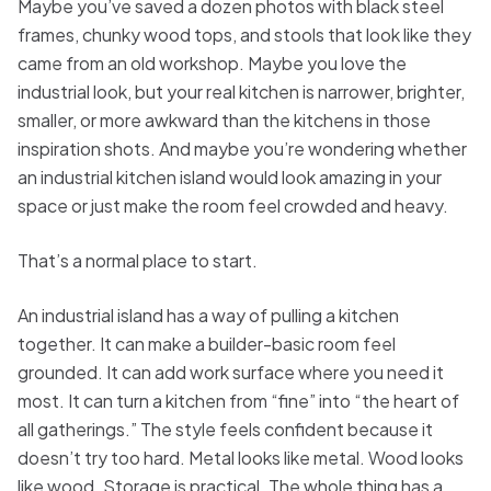
Maybe you’ve saved a dozen photos with black steel
frames, chunky wood tops, and stools that look like they
came from an old workshop. Maybe you love the
industrial look, but your real kitchen is narrower, brighter,
smaller, or more awkward than the kitchens in those
inspiration shots. And maybe you’re wondering whether
an industrial kitchen island would look amazing in your
space or just make the room feel crowded and heavy.
That’s a normal place to start.
An industrial island has a way of pulling a kitchen
together. It can make a builder-basic room feel
grounded. It can add work surface where you need it
most. It can turn a kitchen from “fine” into “the heart of
all gatherings.” The style feels confident because it
doesn’t try too hard. Metal looks like metal. Wood looks
like wood. Storage is practical. The whole thing has a