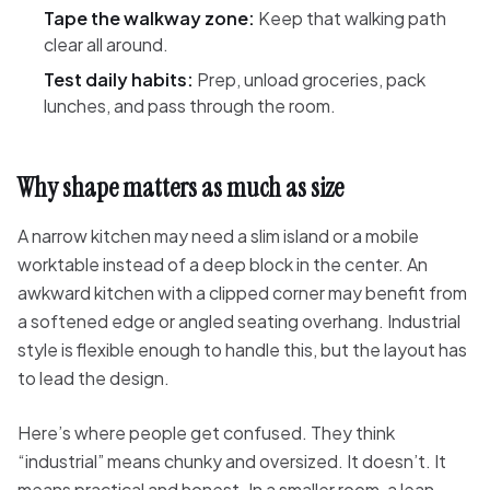
Tape the walkway zone:
Keep that walking path
clear all around.
Test daily habits:
Prep, unload groceries, pack
lunches, and pass through the room.
Why shape matters as much as size
A narrow kitchen may need a slim island or a mobile
worktable instead of a deep block in the center. An
awkward kitchen with a clipped corner may benefit from
a softened edge or angled seating overhang. Industrial
style is flexible enough to handle this, but the layout has
to lead the design.
Here’s where people get confused. They think
“industrial” means chunky and oversized. It doesn’t. It
means practical and honest. In a smaller room, a lean