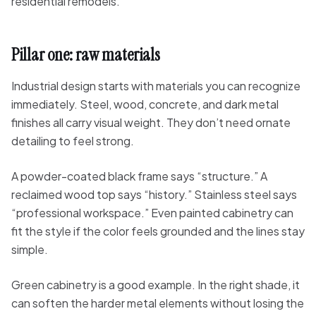
residential remodels.
Pillar one: raw materials
Industrial design starts with materials you can recognize
immediately. Steel, wood, concrete, and dark metal
finishes all carry visual weight. They don’t need ornate
detailing to feel strong.
A powder-coated black frame says “structure.” A
reclaimed wood top says “history.” Stainless steel says
“professional workspace.” Even painted cabinetry can
fit the style if the color feels grounded and the lines stay
simple.
Green cabinetry is a good example. In the right shade, it
can soften the harder metal elements without losing the