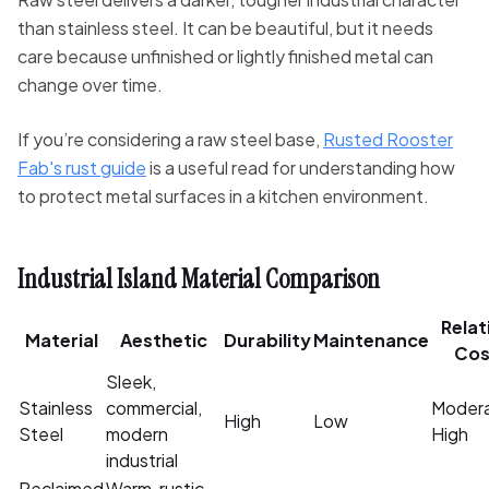
than stainless steel. It can be beautiful, but it needs
care because unfinished or lightly finished metal can
change over time.
If you’re considering a raw steel base,
Rusted Rooster
Fab's rust guide
is a useful read for understanding how
to protect metal surfaces in a kitchen environment.
Industrial Island Material Comparison
Relat
Material
Aesthetic
Durability
Maintenance
Cos
Sleek,
Stainless
commercial,
Moder
High
Low
Steel
modern
High
industrial
Reclaimed
Warm, rustic,