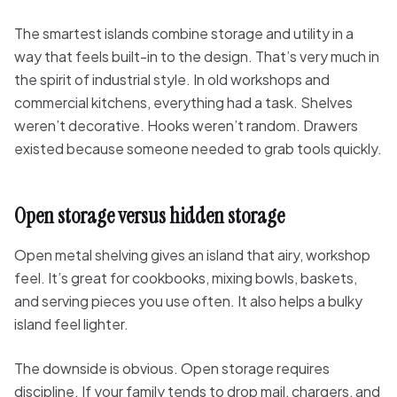
The smartest islands combine storage and utility in a
way that feels built-in to the design. That’s very much in
the spirit of industrial style. In old workshops and
commercial kitchens, everything had a task. Shelves
weren’t decorative. Hooks weren’t random. Drawers
existed because someone needed to grab tools quickly.
Open storage versus hidden storage
Open metal shelving gives an island that airy, workshop
feel. It’s great for cookbooks, mixing bowls, baskets,
and serving pieces you use often. It also helps a bulky
island feel lighter.
The downside is obvious. Open storage requires
discipline. If your family tends to drop mail, chargers, and