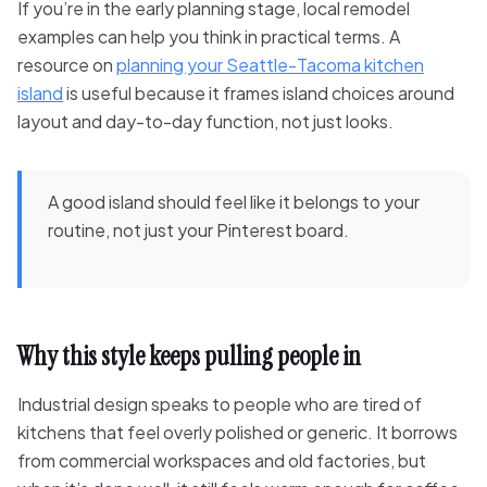
If you’re in the early planning stage, local remodel
examples can help you think in practical terms. A
resource on
planning your Seattle-Tacoma kitchen
island
is useful because it frames island choices around
layout and day-to-day function, not just looks.
A good island should feel like it belongs to your
routine, not just your Pinterest board.
Why this style keeps pulling people in
Industrial design speaks to people who are tired of
kitchens that feel overly polished or generic. It borrows
from commercial workspaces and old factories, but