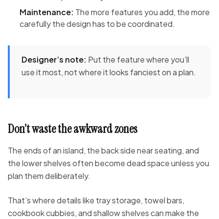
Maintenance:
The more features you add, the more
carefully the design has to be coordinated.
Designer’s note:
Put the feature where you’ll
use it most, not where it looks fanciest on a plan.
Don’t waste the awkward zones
The ends of an island, the back side near seating, and
the lower shelves often become dead space unless you
plan them deliberately.
That’s where details like tray storage, towel bars,
cookbook cubbies, and shallow shelves can make the