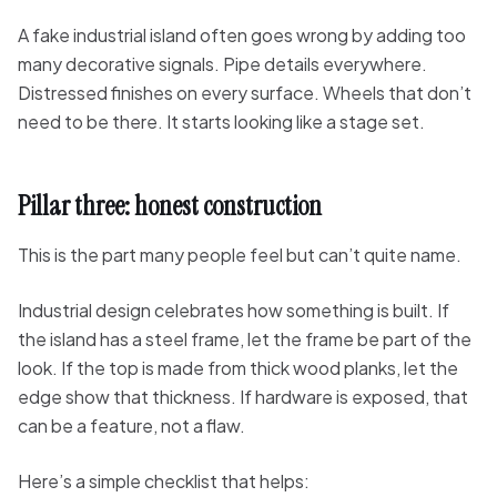
A fake industrial island often goes wrong by adding too
many decorative signals. Pipe details everywhere.
Distressed finishes on every surface. Wheels that don’t
need to be there. It starts looking like a stage set.
Pillar three: honest construction
This is the part many people feel but can’t quite name.
Industrial design celebrates how something is built. If
the island has a steel frame, let the frame be part of the
look. If the top is made from thick wood planks, let the
edge show that thickness. If hardware is exposed, that
can be a feature, not a flaw.
Here’s a simple checklist that helps: