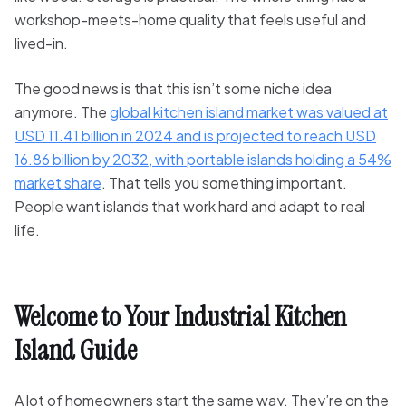
workshop-meets-home quality that feels useful and
lived-in.
The good news is that this isn’t some niche idea
anymore. The
global kitchen island market was valued at
USD 11.41 billion in 2024 and is projected to reach USD
16.86 billion by 2032, with portable islands holding a 54%
market share
. That tells you something important.
People want islands that work hard and adapt to real
life.
Welcome to Your Industrial Kitchen
Island Guide
A lot of homeowners start the same way. They’re on the