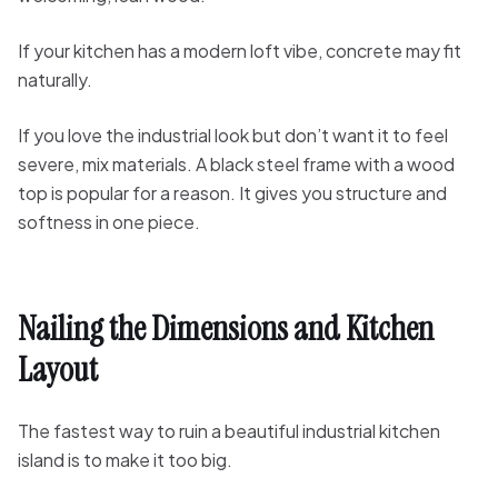
If your kitchen has a modern loft vibe, concrete may fit
naturally.
If you love the industrial look but don’t want it to feel
severe, mix materials. A black steel frame with a wood
top is popular for a reason. It gives you structure and
softness in one piece.
Nailing the Dimensions and Kitchen
Layout
The fastest way to ruin a beautiful industrial kitchen
island is to make it too big.