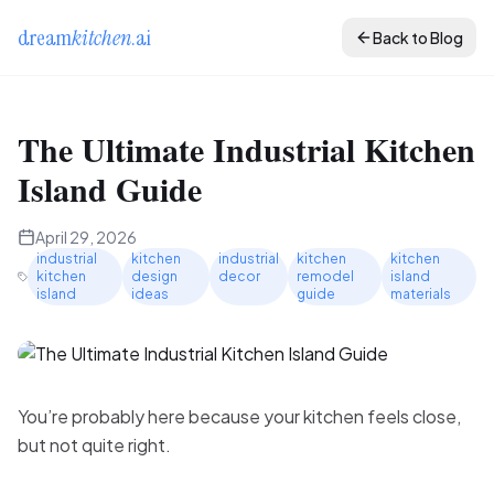
dream
kitchen
.ai
Back to Blog
The Ultimate Industrial Kitchen
Island Guide
April 29, 2026
industrial
kitchen
industrial
kitchen
kitchen
kitchen
design
decor
remodel
island
island
ideas
guide
materials
You’re probably here because your kitchen feels close,
but not quite right.