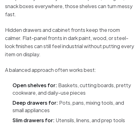
snack boxes everywhere, those shelves can turn messy
fast.
Hidden drawers and cabinet fronts keep the room
calmer. Flat-panel fronts in dark paint, wood, or steel-
look finishes can still feel industrial without putting every
item on display.
A balanced approach often works best:
Open shelves for:
Baskets, cutting boards, pretty
cookware, and daily-use pieces
Deep drawers for:
Pots, pans, mixing tools, and
small appliances
Slim drawers for:
Utensils, linens, and prep tools