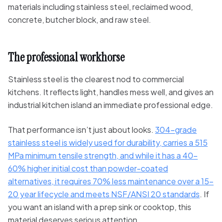
The professional workhorse
Stainless steel is the clearest nod to commercial
kitchens. It reflects light, handles mess well, and gives an
industrial kitchen island an immediate professional edge.
That performance isn’t just about looks.
304-grade
stainless steel is widely used for durability, carries a 515
MPa minimum tensile strength, and while it has a 40-
60% higher initial cost than powder-coated
alternatives, it requires 70% less maintenance over a 15-
20 year lifecycle and meets NSF/ANSI 20 standards
. If
you want an island with a prep sink or cooktop, this
material deserves serious attention.