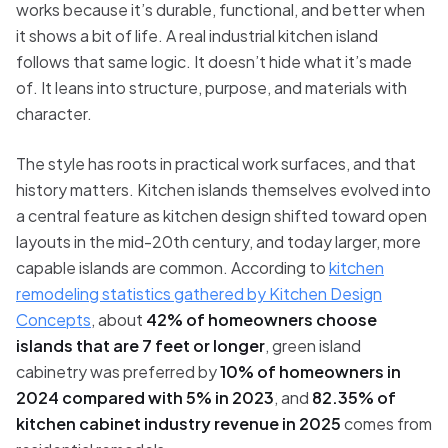
works because it’s durable, functional, and better when
it shows a bit of life. A real industrial kitchen island
follows that same logic. It doesn’t hide what it’s made
of. It leans into structure, purpose, and materials with
character.
The style has roots in practical work surfaces, and that
history matters. Kitchen islands themselves evolved into
a central feature as kitchen design shifted toward open
layouts in the mid-20th century, and today larger, more
capable islands are common. According to
kitchen
remodeling statistics gathered by Kitchen Design
Concepts
, about
42% of homeowners choose
islands that are 7 feet or longer
, green island
cabinetry was preferred by
10% of homeowners in
2024 compared with 5% in 2023
, and
82.35% of
kitchen cabinet industry revenue in 2025
comes from