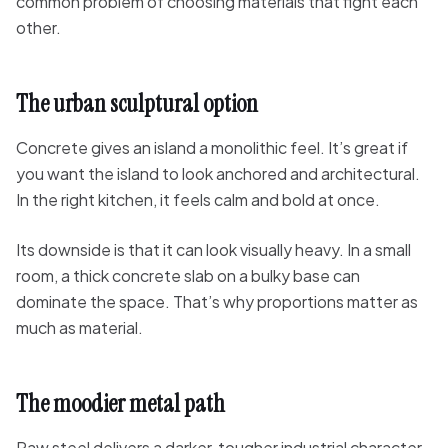
common problem of choosing materials that fight each
other.
The urban sculptural option
Concrete gives an island a monolithic feel. It’s great if
you want the island to look anchored and architectural.
In the right kitchen, it feels calm and bold at once.
Its downside is that it can look visually heavy. In a small
room, a thick concrete slab on a bulky base can
dominate the space. That’s why proportions matter as
much as material.
The moodier metal path
Raw steel delivers a darker, tougher industrial character