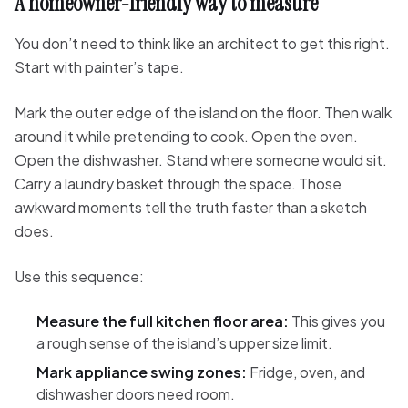
A homeowner-friendly way to measure
You don’t need to think like an architect to get this right.
Start with painter’s tape.
Mark the outer edge of the island on the floor. Then walk
around it while pretending to cook. Open the oven.
Open the dishwasher. Stand where someone would sit.
Carry a laundry basket through the space. Those
awkward moments tell the truth faster than a sketch
does.
Use this sequence:
Measure the full kitchen floor area:
This gives you
a rough sense of the island’s upper size limit.
Mark appliance swing zones:
Fridge, oven, and
dishwasher doors need room.