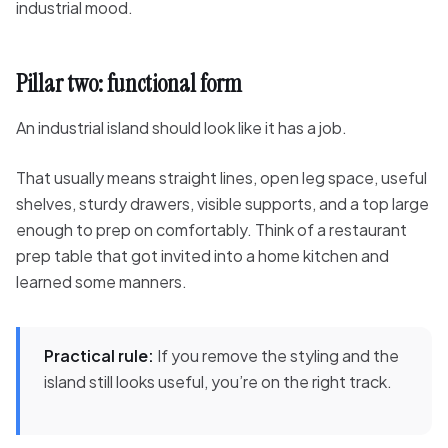
industrial mood.
Pillar two: functional form
An industrial island should look like it has a job.
That usually means straight lines, open leg space, useful
shelves, sturdy drawers, visible supports, and a top large
enough to prep on comfortably. Think of a restaurant
prep table that got invited into a home kitchen and
learned some manners.
Practical rule:
If you remove the styling and the
island still looks useful, you’re on the right track.