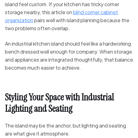
island feel custom. If your kitchen has tricky corner
storage nearby, this article on
blind corner cabinet
organization
pairs well with island planning because the
two problems often overlap.
An industrial kitchen island should feel like a hardworking
bench dressed well enough for company. When storage
and appliances are integrated thoughtfully, that balance
becomes much easier to achieve.
Styling Your Space with Industrial
Lighting and Seating
The island may be the anchor, but lighting and seating
are what give it atmosphere.