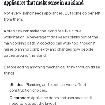
Appliances that make sense in an island
Not every island needs appliances. But some do benefit
from them.
A prep sink can make the island feel like a true
workstation. A beverage fridge keeps drinks out of the
main cooking path. A cooktop can work too, though it
raises planning complexity and changes how people
gather around the island.
Before adding anything mechanical, think through three
things:
Utilities:
Plumbing and electrical work affect
construction choices.
Clearance:
Appliance doors and user space still
need to respect the layout.