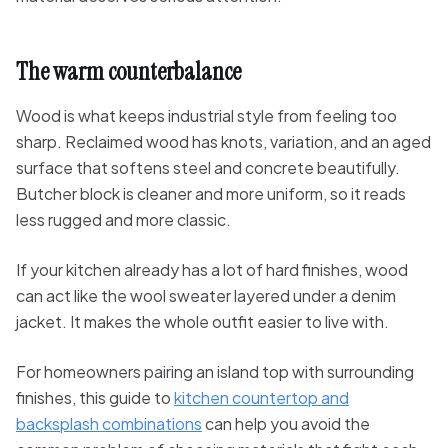
The warm counterbalance
Wood is what keeps industrial style from feeling too
sharp. Reclaimed wood has knots, variation, and an aged
surface that softens steel and concrete beautifully.
Butcher block is cleaner and more uniform, so it reads
less rugged and more classic.
If your kitchen already has a lot of hard finishes, wood
can act like the wool sweater layered under a denim
jacket. It makes the whole outfit easier to live with.
For homeowners pairing an island top with surrounding
finishes, this guide to
kitchen countertop and
backsplash combinations
can help you avoid the