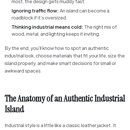
most, the design gets muddy fast.
Ignoring traffic flow:
An island can become a
roadblock if it’s oversized.
Thinking industrial means cold:
The right mix of
wood, metal, and lighting keeps it inviting.
By the end, you’ll know how to spot an authentic
industrial look, choose materials that fit your life, size the
island properly, and make smart decisions for small or
awkward spaces.
The Anatomy of an Authentic Industrial
Island
Industrial style is a little like a classic leather jacket. It