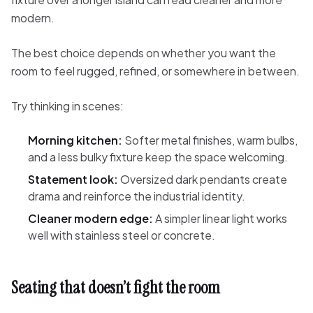
modern.
The best choice depends on whether you want the
room to feel rugged, refined, or somewhere in between.
Try thinking in scenes:
Morning kitchen:
Softer metal finishes, warm bulbs,
and a less bulky fixture keep the space welcoming.
Statement look:
Oversized dark pendants create
drama and reinforce the industrial identity.
Cleaner modern edge:
A simpler linear light works
well with stainless steel or concrete.
Seating that doesn’t fight the room