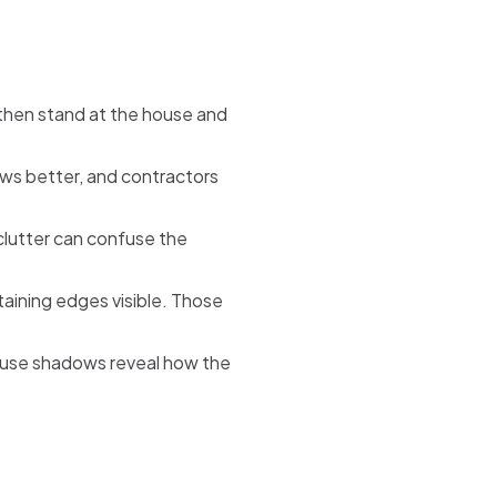
then stand at the house and
ews better, and contractors
clutter can confuse the
taining edges visible. Those
cause shadows reveal how the