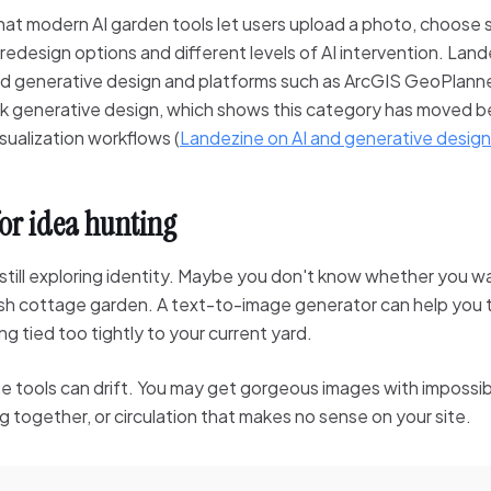
at modern AI garden tools let users upload a photo, choose s
 redesign options and different levels of AI intervention. Land
d generative design and platforms such as ArcGIS GeoPlanne
k generative design, which shows this category has moved b
ualization workflows (
Landezine on AI and generative design
for idea hunting
still exploring identity. Maybe you don't know whether you w
sh cottage garden. A text-to-image generator can help you te
g tied too tightly to your current yard.
 tools can drift. You may get gorgeous images with impossibl
 together, or circulation that makes no sense on your site.