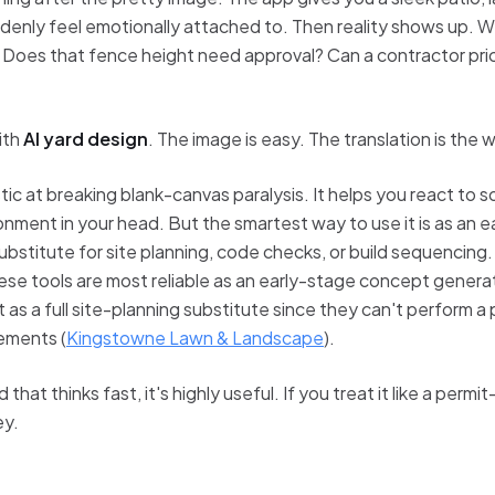
enly feel emotionally attached to. Then reality shows up. W
s? Does that fence height need approval? Can a contractor pri
ith
AI yard design
. The image is easy. The translation is the 
stic at breaking blank-canvas paralysis. It helps you react to
ronment in your head. But the smartest way to use it is as an e
ubstitute for site planning, code checks, or build sequencing.
se tools are most reliable as an early-stage concept generator
 as a full site-planning substitute since they can't perform a p
rements (
Kingstowne Lawn & Landscape
).
 that thinks fast, it's highly useful. If you treat it like a permi
ey.