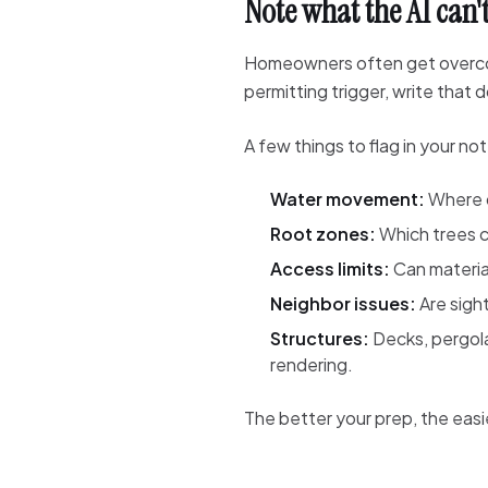
Note what the AI can't
Homeowners often get overconfi
permitting trigger, write tha
A few things to flag in your no
Water movement:
Where d
Root zones:
Which trees c
Access limits:
Can materia
Neighbor issues:
Are sight
Structures:
Decks, pergola
rendering.
The better your prep, the easier