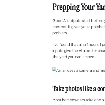
Prepping Your Yar
Good AI outputs start before y
context, it gives you a polish
problem.
I've found that a half hour of 
inputs give the AI a better ch
the yard you can't move.
Take photos like a c
Most homeowners take one nic