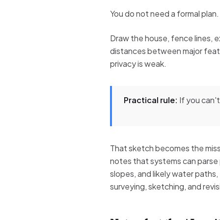
You do not need a formal plan.
Draw the house, fence lines, e
distances between major featu
privacy is weak.
Practical rule:
If you can't
That sketch becomes the missi
notes that systems can parse p
slopes, and likely water paths
surveying, sketching, and revis