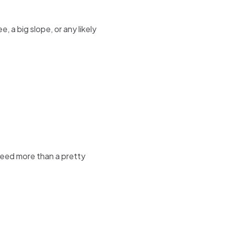
 a big slope, or any likely
 need more than a pretty