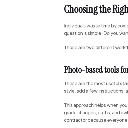
Choosing the Righ
Individuals waste time by com
question is simple. Do you wa
Those are two different workf
Photo-based tools fo
These are the most useful star
style, add a few instructions,
This approach helps when you n
grade changes, paths, and awkw
contractor because everyone is