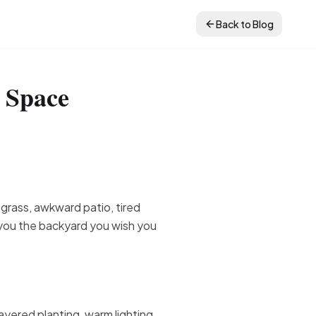
Back to Blog
 Space
 grass, awkward patio, tired
w you the backyard you wish you
ayered planting, warm lighting,