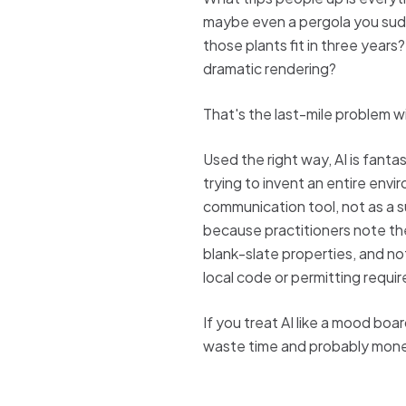
maybe even a pergola you sudd
those plants fit in three year
dramatic rendering?
That's the last-mile problem w
Used the right way, AI is fanta
trying to invent an entire envi
communication tool, not as a s
because practitioners note the
blank-slate properties, and not
local code or permitting requi
If you treat AI like a mood board
waste time and probably mon