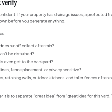
 verify
dent. If your property has drainage issues, a protected tree,
t down before you generate anything.
tes:
oes runoff collect after rain?
an't be disturbed?
ls even get to the backyard?
lines, fence placement, or privacy sensitive?
s, retaining walls, outdoor kitchens, and taller fences often
 it is to separate “great idea” from “great idea for this yard.”