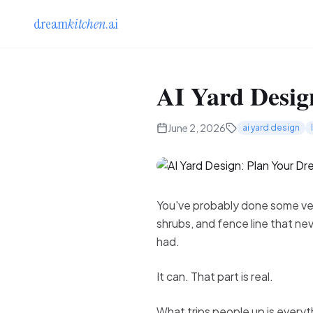
dream
kitchen
.ai
AI Yard Desig
June 2, 2026
ai yard design
You've probably done some vers
shrubs, and fence line that ne
had.
It can. That part is real.
What trips people up is everyth