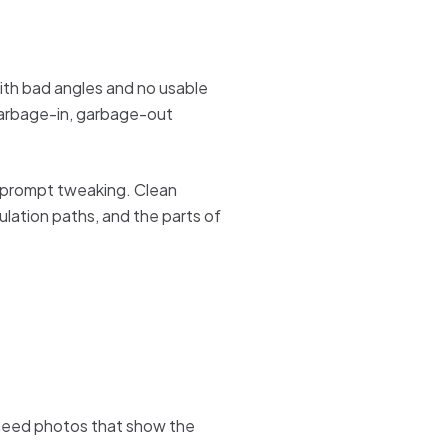
ith bad angles and no usable
 garbage-in, garbage-out
of prompt tweaking. Clean
ulation paths, and the parts of
need photos that show the