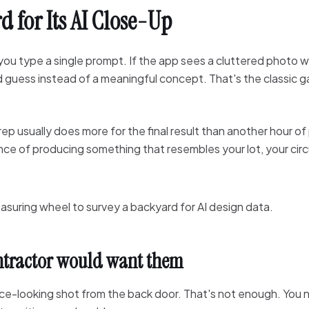
d for Its AI Close-Up
ou type a single prompt. If the app sees a cluttered photo w
ed guess instead of a meaningful concept. That's the classic
prep usually does more for the final result than another hour 
ance of producing something that resembles your lot, your circ
ontractor would want them
e-looking shot from the back door. That's not enough. You 