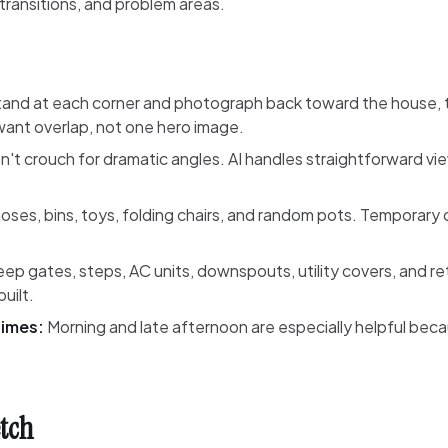
 transitions, and problem areas.
and at each corner and photograph back toward the house, 
ant overlap, not one hero image.
't crouch for dramatic angles. AI handles straightforward vi
ses, bins, toys, folding chairs, and random pots. Temporary 
ep gates, steps, AC units, downspouts, utility covers, and re
uilt.
times:
Morning and late afternoon are especially helpful be
etch