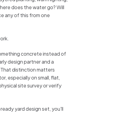
here does the water go? Will
ce any of this from one
work.
 something concrete instead of
arly design partner and a
 That distinction matters
, especially on small, flat,
hysical site survey or verify
t-ready yard design set, you'll