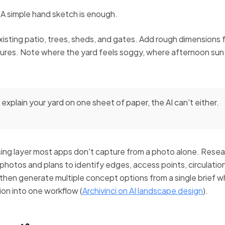
 A simple hand sketch is enough.
xisting patio, trees, sheds, and gates. Add rough dimensions 
res. Note where the yard feels soggy, where afternoon sun 
 explain your yard on one sheet of paper, the AI can't either.
ng layer most apps don't capture from a photo alone. Resea
hotos and plans to identify edges, access points, circulatio
, then generate multiple concept options from a single brief 
ion into one workflow (
Archivinci on AI landscape design
).