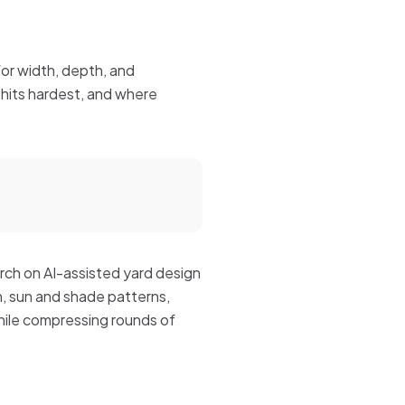
for width, depth, and
hits hardest, and where
rch on AI-assisted yard design
n, sun and shade patterns,
while compressing rounds of