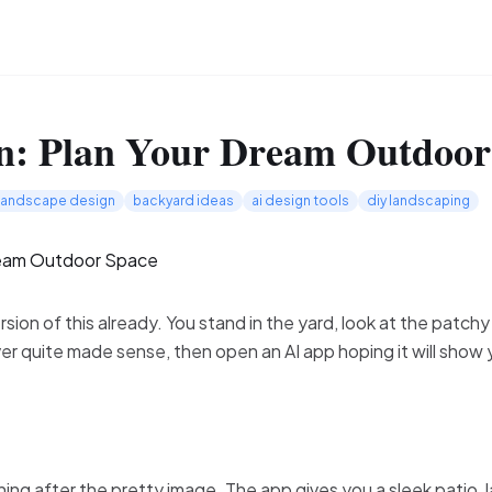
n: Plan Your Dream Outdoor
landscape design
backyard ideas
ai design tools
diy landscaping
ion of this already. You stand in the yard, look at the patchy
ver quite made sense, then open an AI app hoping it will sho
ing after the pretty image. The app gives you a sleek patio, l