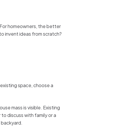
. For homeowners, the better
 to invent ideas from scratch?
 existing space, choose a
se mass is visible. Existing
to discuss with family or a
c backyard.