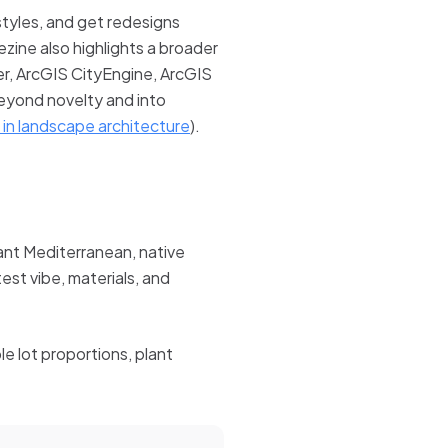
tyles, and get redesigns
ezine also highlights a broader
r, ArcGIS CityEngine, ArcGIS
eyond novelty and into
 in landscape architecture
).
ant Mediterranean, native
st vibe, materials, and
e lot proportions, plant