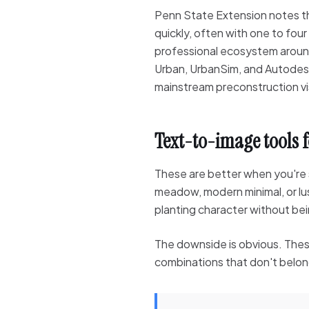
Penn State Extension notes th
quickly, often with one to four
professional ecosystem aroun
Urban, UrbanSim, and Autodes
mainstream preconstruction vis
Text-to-image tools 
These are better when you're 
meadow, modern minimal, or lu
planting character without bein
The downside is obvious. These
combinations that don't belong