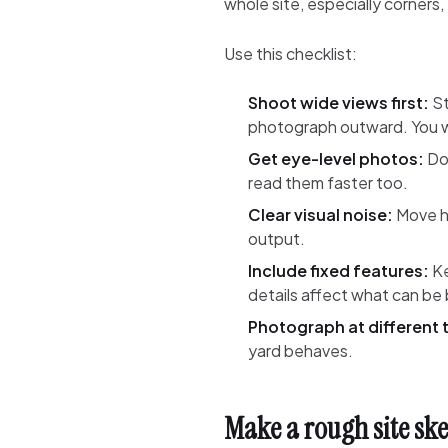
whole site, especially corners,
Use this checklist:
Shoot wide views first:
St
photograph outward. You w
Get eye-level photos:
Don
read them faster too.
Clear visual noise:
Move ho
output.
Include fixed features:
Ke
details affect what can be b
Photograph at different 
yard behaves.
Make a rough site sk