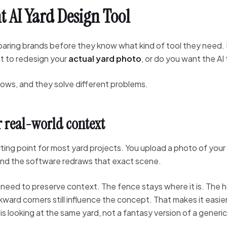
t AI Yard Design Tool
paring brands before they know what kind of tool they need
nt to redesign your
actual yard photo
, or do you want the AI
lows, and they solve different problems.
r real-world context
ting point for most yard projects. You upload a photo of your
 and the software redraws that exact scene.
eed to preserve context. The fence stays where it is. The hou
ard corners still influence the concept. That makes it easier 
 looking at the same yard, not a fantasy version of a generi